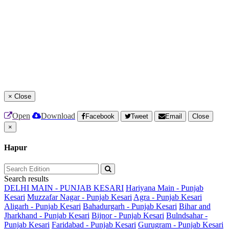
×
Close
Open
Download
Facebook
Tweet
Email
Close
×
Hapur
Search results
DELHI MAIN - PUNJAB KESARI
Hariyana Main - Punjab
Kesari
Muzzafar Nagar - Punjab Kesari
Agra - Punjab Kesari
Aligarh - Punjab Kesari
Bahadurgarh - Punjab Kesari
Bihar and
Jharkhand - Punjab Kesari
Bijnor - Punjab Kesari
Bulndsahar -
Punjab Kesari
Faridabad - Punjab Kesari
Gurugram - Punjab Kesari