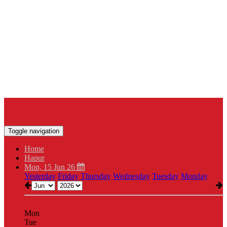
Toggle navigation
Home
Hapur
Mon, 15 Jun 26
Yesterday
Friday
Thursday
Wednesday
Tuesday
Monday
Mon
Tue