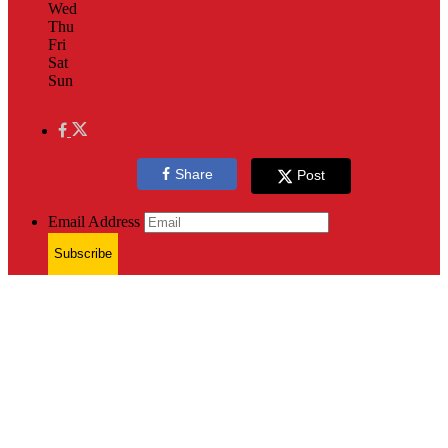
Wed
Thu
Fri
Sat
Sun
Share
Post
Email Address
Subscribe