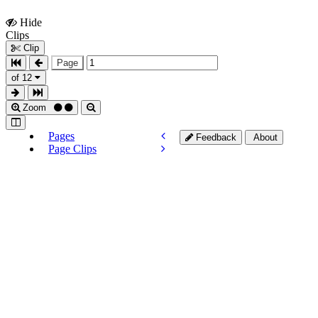
Hide
Show
Clips
Clips
Clip
Page
of 12
Zoom
Pages
Feedback
About
Page Clips