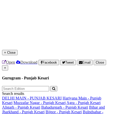
×
Close
Open
Download
Facebook
Tweet
Email
Close
×
Gurugram - Punjab Kesari
Search results
DELHI MAIN - PUNJAB KESARI
Hariyana Main - Punjab
Kesari
Muzzafar Nagar - Punjab Kesari
Agra - Punjab Kesari
Aligarh - Punjab Kesari
Bahadurgarh - Punjab Kesari
Bihar and
Jharkhand - Punjab Kesari
Bijnor - Punjab Kesari
Bulndsahar -