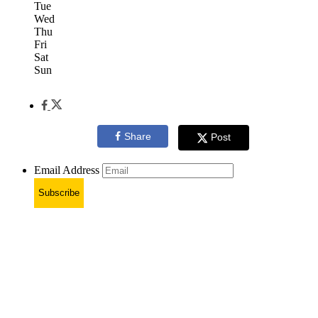
Tue
Wed
Thu
Fri
Sat
Sun
Share
Post
Email Address
Subscribe