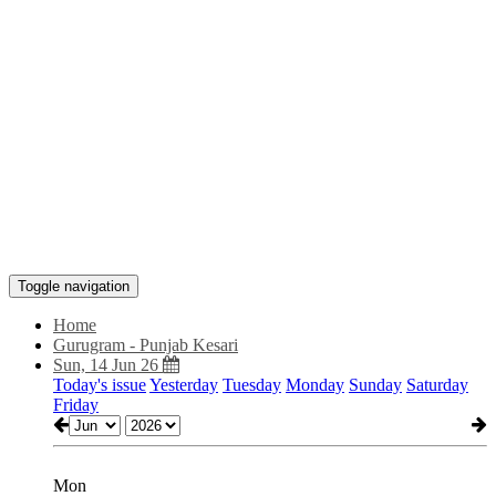
Toggle navigation
Home
Gurugram - Punjab Kesari
Sun, 14 Jun 26
Today's issue
Yesterday
Tuesday
Monday
Sunday
Saturday
Friday
Mon