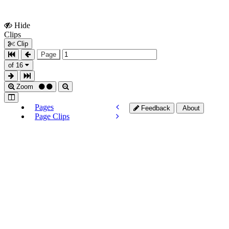
Hide
Show
Clips
Clips
Clip
Page
of 16
Zoom
Pages
Feedback
About
Page Clips