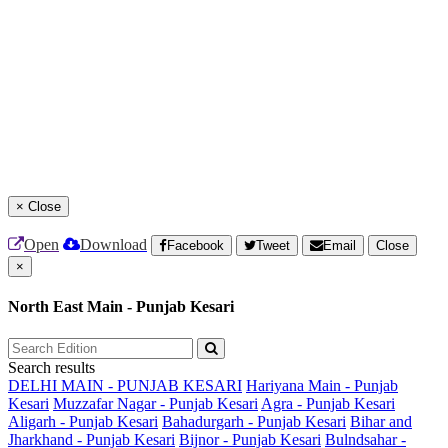
×
Close
Open
Download
Facebook
Tweet
Email
Close
×
North East Main - Punjab Kesari
Search results
DELHI MAIN - PUNJAB KESARI
Hariyana Main - Punjab
Kesari
Muzzafar Nagar - Punjab Kesari
Agra - Punjab Kesari
Aligarh - Punjab Kesari
Bahadurgarh - Punjab Kesari
Bihar and
Jharkhand - Punjab Kesari
Bijnor - Punjab Kesari
Bulndsahar -