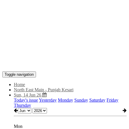
Toggle navigation
Home
North East Main - Punjab Kesari
Sun, 14 Jun 26
Today's issue
Yesterday
Monday
Sunday
Saturday
Friday
Thursday
Mon