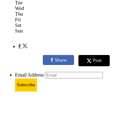
Tue
Wed
Thu
Fri
Sat
Sun
Share
Post
Email Address
Subscribe