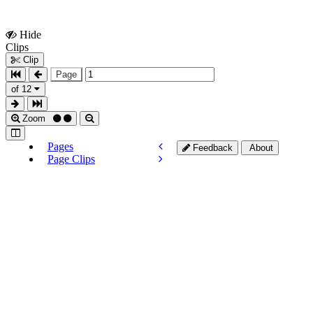
Hide
Show
Clips
Clips
Clip
Page
of 12
Zoom
Pages
Feedback
About
Page Clips