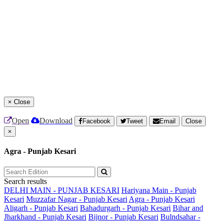
×
Close
Open
Download
Facebook
Tweet
Email
Close
×
Agra - Punjab Kesari
Search results
DELHI MAIN - PUNJAB KESARI
Hariyana Main - Punjab
Kesari
Muzzafar Nagar - Punjab Kesari
Agra - Punjab Kesari
Aligarh - Punjab Kesari
Bahadurgarh - Punjab Kesari
Bihar and
Jharkhand - Punjab Kesari
Bijnor - Punjab Kesari
Bulndsahar -