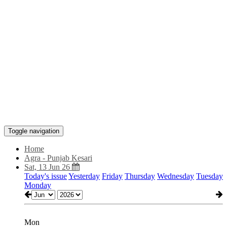
Toggle navigation
Home
Agra - Punjab Kesari
Sat, 13 Jun 26
Today's issue
Yesterday
Friday
Thursday
Wednesday
Tuesday
Monday
Mon