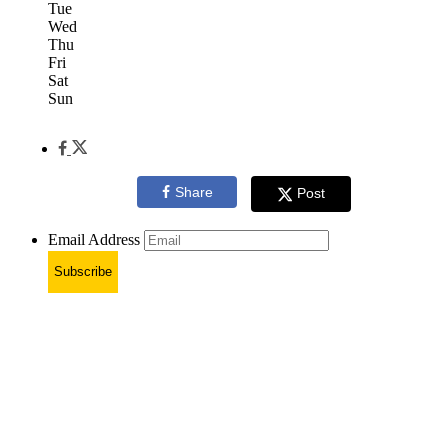
Tue
Wed
Thu
Fri
Sat
Sun
Share
Post
Email Address
Subscribe