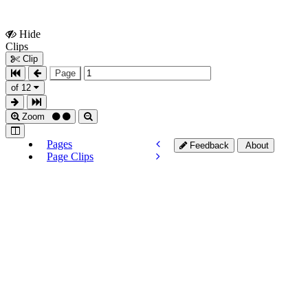
Hide
Show
Clips
Clips
Clip
Page
of 12
Zoom
Pages
Feedback
About
Page Clips