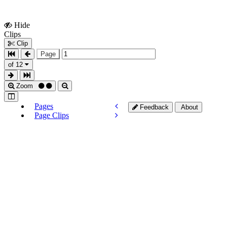
Hide
Show
Clips
Clips
Clip
Page
of 12
Zoom
Pages
Feedback
About
Page Clips