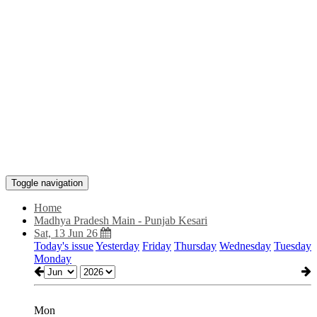
Toggle navigation
Home
Madhya Pradesh Main - Punjab Kesari
Sat, 13 Jun 26
Today's issue
Yesterday
Friday
Thursday
Wednesday
Tuesday
Monday
Mon