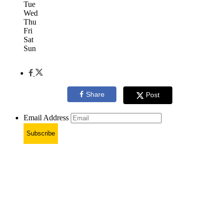
Tue
Wed
Thu
Fri
Sat
Sun
Share
Post
Email Address
Subscribe