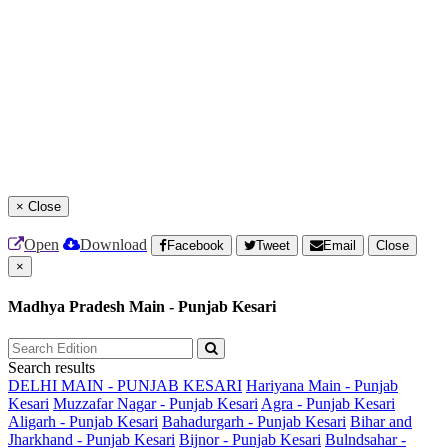
×
Close
Open
Download
Facebook
Tweet
Email
Close
×
Madhya Pradesh Main - Punjab Kesari
Search results
DELHI MAIN - PUNJAB KESARI
Hariyana Main - Punjab
Kesari
Muzzafar Nagar - Punjab Kesari
Agra - Punjab Kesari
Aligarh - Punjab Kesari
Bahadurgarh - Punjab Kesari
Bihar and
Jharkhand - Punjab Kesari
Bijnor - Punjab Kesari
Bulndsahar -