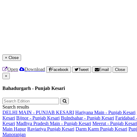
×
Close
Open
Download
Facebook
Tweet
Email
Close
×
Bahadurgarh - Punjab Kesari
Search results
DELHI MAIN - PUNJAB KESARI
Hariyana Main - Punjab Kesari
Kesari
Bijnor - Punjab Kesari
Bulndsahar - Punjab Kesari
Faridabad 
Kesari
Madhya Pradesh Main - Punjab Kesari
Meerut - Punjab Kesar
Main
Hapur
Raviariya Punjab Kesari
Darm Karm Punjab Kesari
Punj
Manoranjan