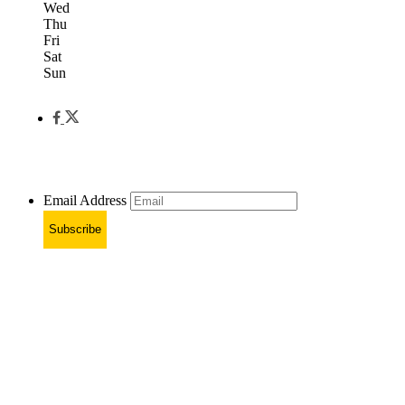
Wed
Thu
Fri
Sat
Sun
Email Address
Subscribe