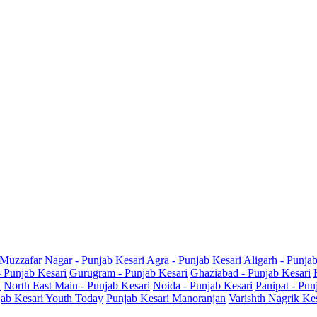
Muzzafar Nagar - Punjab Kesari
Agra - Punjab Kesari
Aligarh - Punja
- Punjab Kesari
Gurugram - Punjab Kesari
Ghaziabad - Punjab Kesari
i
North East Main - Punjab Kesari
Noida - Punjab Kesari
Panipat - Pun
ab Kesari Youth Today
Punjab Kesari Manoranjan
Varishth Nagrik Ke