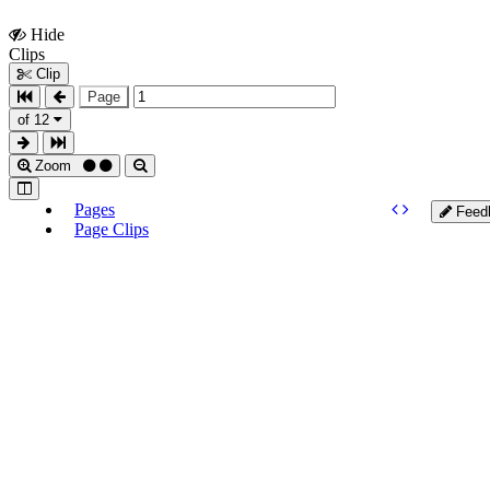
Hide
Show
Clips
Clips
Clip
Page
of 12
Zoom
Pages
Feed
Page Clips