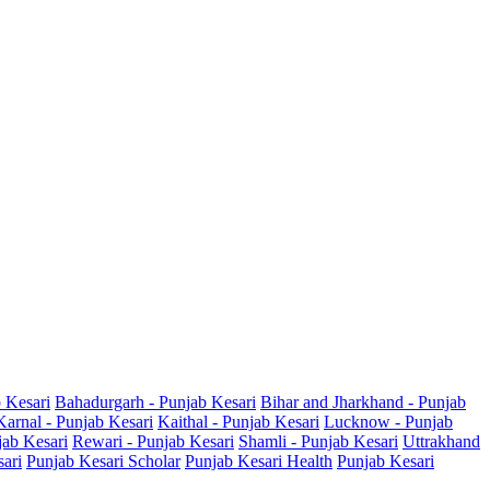
b Kesari
Bahadurgarh - Punjab Kesari
Bihar and Jharkhand - Punjab
Karnal - Punjab Kesari
Kaithal - Punjab Kesari
Lucknow - Punjab
jab Kesari
Rewari - Punjab Kesari
Shamli - Punjab Kesari
Uttrakhand
sari
Punjab Kesari Scholar
Punjab Kesari Health
Punjab Kesari