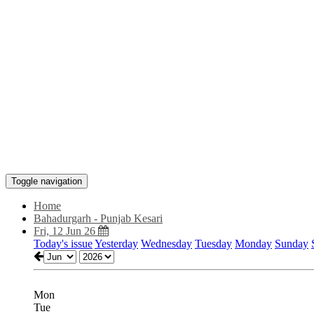
Toggle navigation
Home
Bahadurgarh - Punjab Kesari
Fri, 12 Jun 26
Today's issue
Yesterday
Wednesday
Tuesday
Monday
Sunday
Mon
Tue