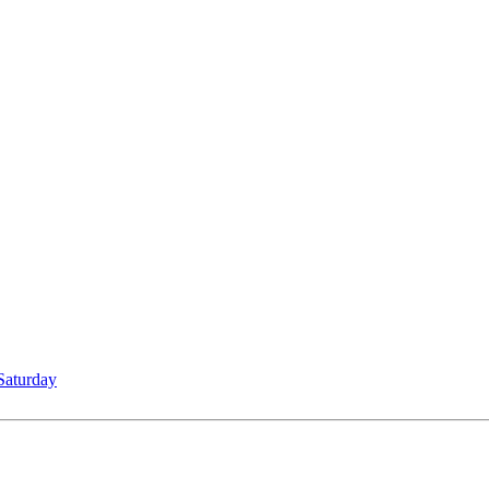
Saturday