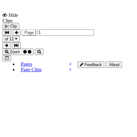
Hide
Show
Clips
Clips
Clip
Page
of 12
Zoom
Pages
Feedback
About
Page Clips