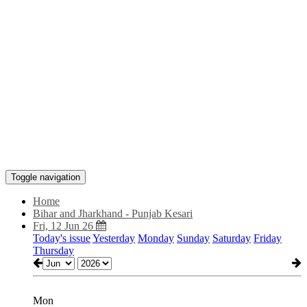
Toggle navigation
Home
Bihar and Jharkhand - Punjab Kesari
Fri, 12 Jun 26
Today's issue
Yesterday
Monday
Sunday
Saturday
Friday
Thursday
Mon