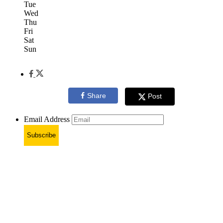
Tue
Wed
Thu
Fri
Sat
Sun
Share
Post
Email Address
Subscribe