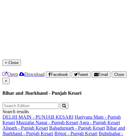
×
Close
Open
Download
Facebook
Tweet
Email
Close
×
Bihar and Jharkhand - Punjab Kesari
Search results
DELHI MAIN - PUNJAB KESARI
Hariyana Main - Punjab
Kesari
Muzzafar Nagar - Punjab Kesari
Agra - Punjab Kesari
Aligarh - Punjab Kesari
Bahadurgarh - Punjab Kesari
Bihar and
Jharkhand - Punjab Kesari
Bijnor - Punjab Kesari
Bulndsahar -