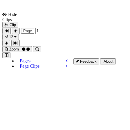
Hide
Show
Clips
Clips
Clip
Page
of 12
Zoom
Pages
Feedback
About
Page Clips