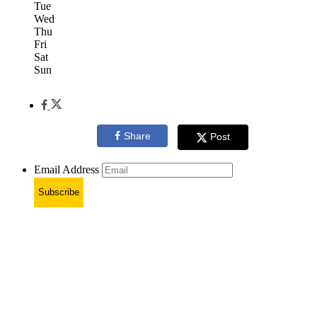
Tue
Wed
Thu
Fri
Sat
Sun
Share
Post
Email Address
Subscribe