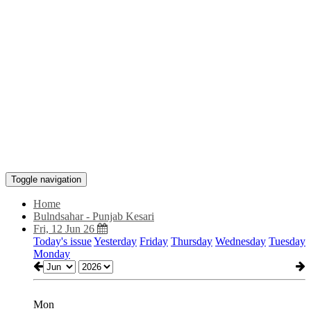
Toggle navigation
Home
Bulndsahar - Punjab Kesari
Fri, 12 Jun 26
Today's issue
Yesterday
Friday
Thursday
Wednesday
Tuesday
Monday
Mon