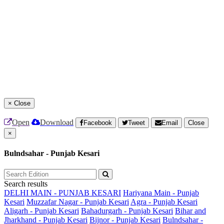
×
Close
Open
Download
Facebook
Tweet
Email
Close
×
Bulndsahar - Punjab Kesari
Search results
DELHI MAIN - PUNJAB KESARI
Hariyana Main - Punjab
Kesari
Muzzafar Nagar - Punjab Kesari
Agra - Punjab Kesari
Aligarh - Punjab Kesari
Bahadurgarh - Punjab Kesari
Bihar and
Jharkhand - Punjab Kesari
Bijnor - Punjab Kesari
Bulndsahar -