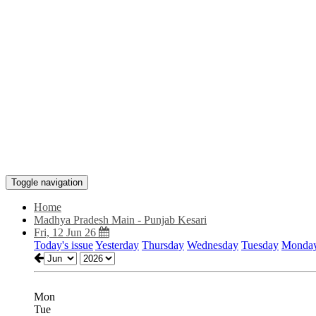
Toggle navigation
Home
Madhya Pradesh Main - Punjab Kesari
Fri, 12 Jun 26
Today's issue
Yesterday
Thursday
Wednesday
Tuesday
Monda
Mon
Tue