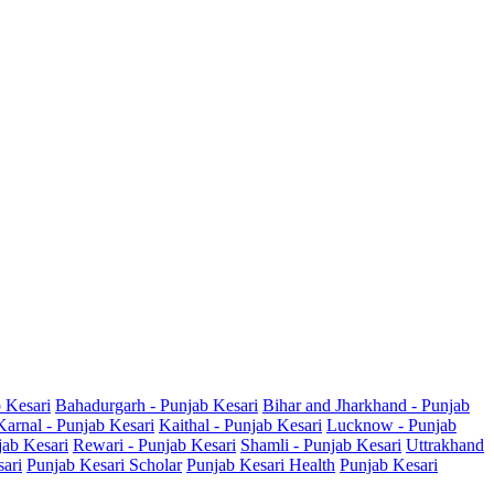
b Kesari
Bahadurgarh - Punjab Kesari
Bihar and Jharkhand - Punjab
Karnal - Punjab Kesari
Kaithal - Punjab Kesari
Lucknow - Punjab
jab Kesari
Rewari - Punjab Kesari
Shamli - Punjab Kesari
Uttrakhand
sari
Punjab Kesari Scholar
Punjab Kesari Health
Punjab Kesari