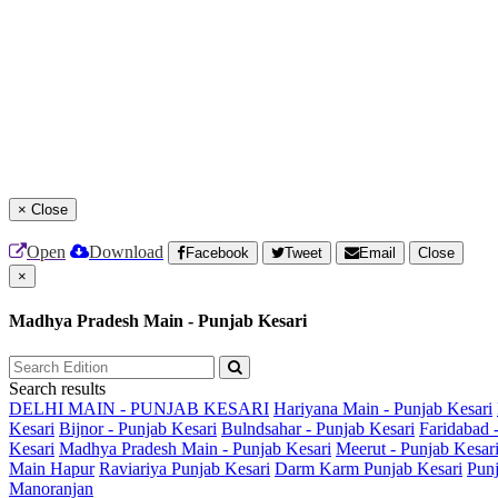
×
Close
Open
Download
Facebook
Tweet
Email
Close
×
Madhya Pradesh Main - Punjab Kesari
Search results
DELHI MAIN - PUNJAB KESARI
Hariyana Main - Punjab Kesari
Kesari
Bijnor - Punjab Kesari
Bulndsahar - Punjab Kesari
Faridabad 
Kesari
Madhya Pradesh Main - Punjab Kesari
Meerut - Punjab Kesar
Main
Hapur
Raviariya Punjab Kesari
Darm Karm Punjab Kesari
Punj
Manoranjan