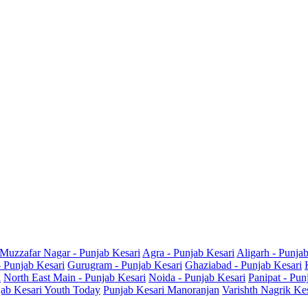
Muzzafar Nagar - Punjab Kesari
Agra - Punjab Kesari
Aligarh - Punja
- Punjab Kesari
Gurugram - Punjab Kesari
Ghaziabad - Punjab Kesari
i
North East Main - Punjab Kesari
Noida - Punjab Kesari
Panipat - Pun
ab Kesari Youth Today
Punjab Kesari Manoranjan
Varishth Nagrik Ke