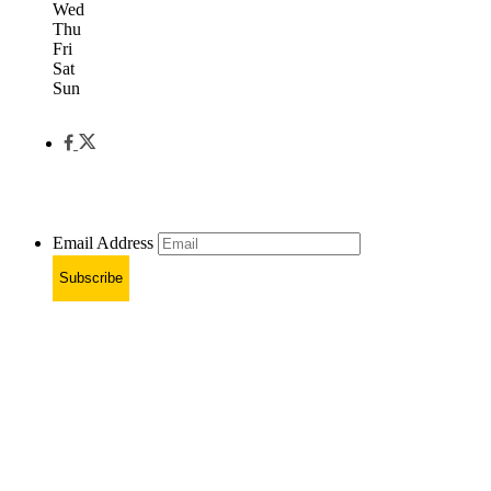
Wed
Thu
Fri
Sat
Sun
Email Address
Subscribe