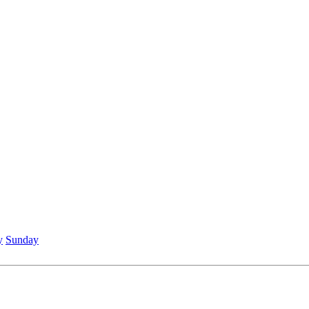
y
Sunday