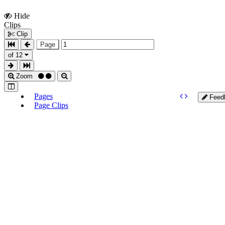
Hide
Show
Clips
Clips
Clip
Page
of 12
Zoom
Pages
Feed
Page Clips