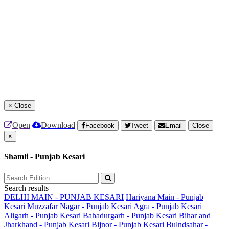
×
Close
Open
Download
Facebook
Tweet
Email
Close
×
Shamli - Punjab Kesari
Search results
DELHI MAIN - PUNJAB KESARI
Hariyana Main - Punjab
Kesari
Muzzafar Nagar - Punjab Kesari
Agra - Punjab Kesari
Aligarh - Punjab Kesari
Bahadurgarh - Punjab Kesari
Bihar and
Jharkhand - Punjab Kesari
Bijnor - Punjab Kesari
Bulndsahar -