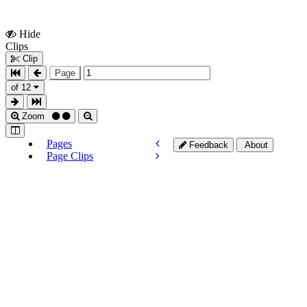
Hide
Show
Clips
Clips
Clip
Page
of 12
Zoom
Pages
Feedback
About
Page Clips