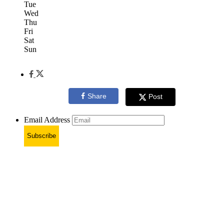
Tue
Wed
Thu
Fri
Sat
Sun
Share
Post
Email Address
Subscribe