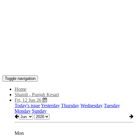
Toggle navigation
Home
Shamli - Punjab Kesari
Fri, 12 Jun 26
Today's issue
Yesterday
Thursday
Wednesday
Tuesday
Monday
Sunday
Mon