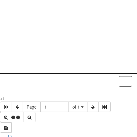
Toggl
naviga
+1
Page
of 1