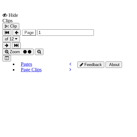
Hide
Show
Clips
Clips
Clip
Page
of 12
Zoom
Pages
Feedback
About
Page Clips