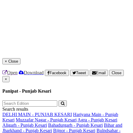
×
Close
Open
Download
Facebook
Tweet
Email
Close
×
Panipat - Punjab Kesari
Search results
DELHI MAIN - PUNJAB KESARI
Hariyana Main - Punjab
Kesari
Muzzafar Nagar - Punjab Kesari
Agra - Punjab Kesari
Aligarh - Punjab Kesari
Bahadurgarh - Punjab Kesari
Bihar and
Jharkhand - Punjab Kesari
Bijnor - Punjab Kesari
Bulndsahar -