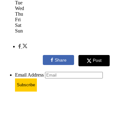
Tue
Wed
Thu
Fri
Sat
Sun
Share
Post
Email Address
Subscribe