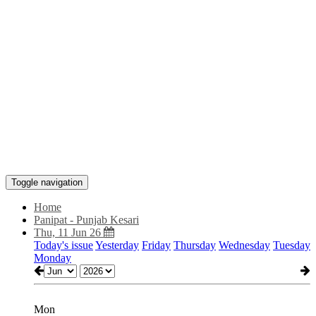
Toggle navigation
Home
Panipat - Punjab Kesari
Thu, 11 Jun 26
Today's issue
Yesterday
Friday
Thursday
Wednesday
Tuesday
Monday
Mon