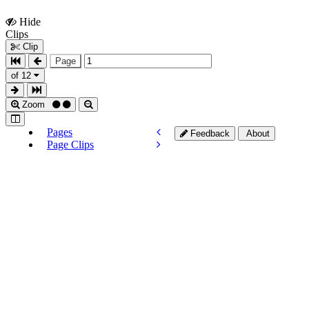
Hide
Show
Clips
Clips
Clip
Page
of 12
Zoom
Pages
Feedback
About
Page Clips