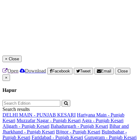
×
Close
Open
Download
Facebook
Tweet
Email
Close
×
Hapur
Search results
DELHI MAIN - PUNJAB KESARI
Hariyana Main - Punjab
Kesari
Muzzafar Nagar - Punjab Kesari
Agra - Punjab Kesari
Aligarh - Punjab Kesari
Bahadurgarh - Punjab Kesari
Bihar and
Jharkhand - Punjab Kesari
Bijnor - Punjab Kesari
Bulndsahar -
Punjab Kesari
Faridabad - Punjab Kesari
Gurugram - Punjab Kesari