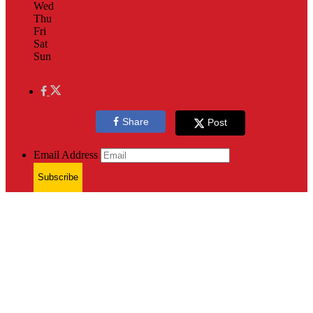
Wed
Thu
Fri
Sat
Sun
Share
Post
Email Address
Subscribe