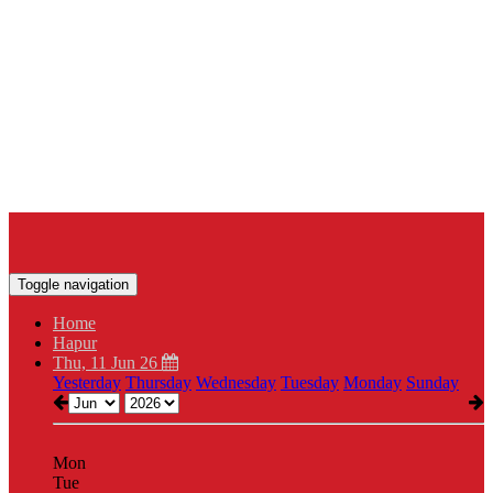
Toggle navigation
Home
Hapur
Thu, 11 Jun 26
Yesterday
Thursday
Wednesday
Tuesday
Monday
Sunday
Mon
Tue