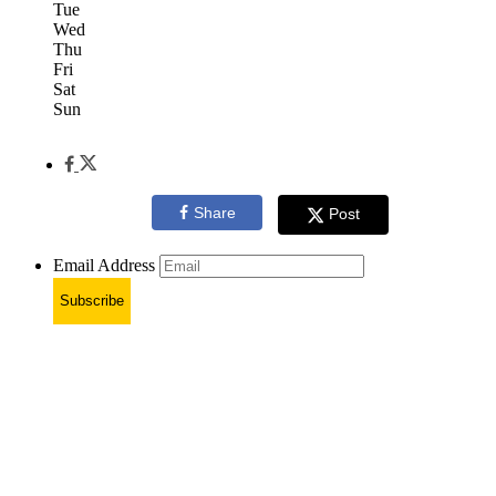
Tue
Wed
Thu
Fri
Sat
Sun
Share
Post
Email Address
Subscribe