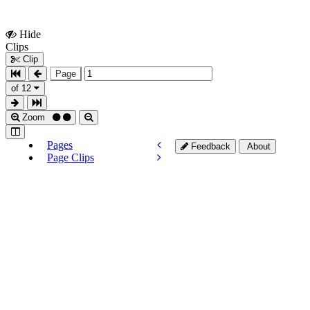
Hide
Show
Clips
Clips
Clip
Page
of 12
Zoom
Pages
Feedback
About
Page Clips