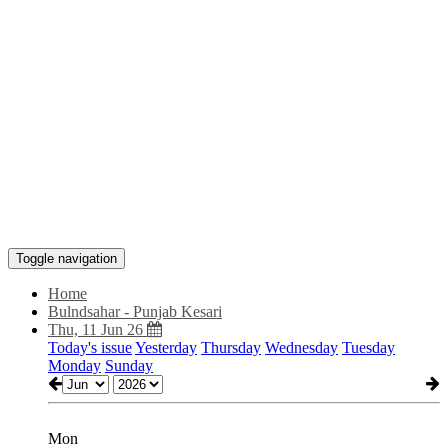
Toggle navigation
Home
Bulndsahar - Punjab Kesari
Thu, 11 Jun 26
Today's issue
Yesterday
Thursday
Wednesday
Tuesday
Monday
Sunday
Mon