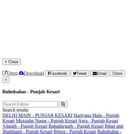
×
Close
Open
Download
Facebook
Tweet
Email
Close
×
Bulndsahar - Punjab Kesari
Search results
DELHI MAIN - PUNJAB KESARI
Hariyana Main - Punjab
Kesari
Muzzafar Nagar - Punjab Kesari
Agra - Punjab Kesari
Aligarh - Punjab Kesari
Bahadurgarh - Punjab Kesari
Bihar and
Jharkhand - Punjab Kesari
Bijnor - Punjab Kesari
Bulndsahar -