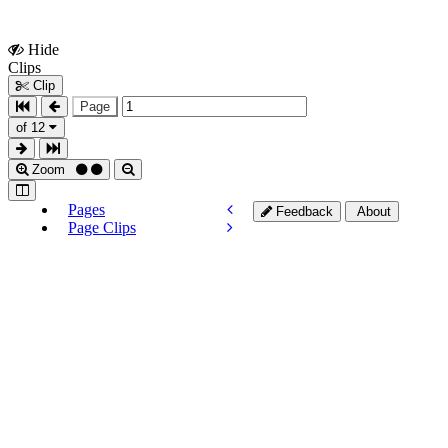
Hide
Show
Clips
Clips
Clip
Page
of 12
Zoom
Pages
Feedback
About
Page Clips