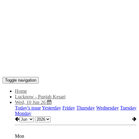
Toggle navigation
Home
Lucknow - Punjab Kesari
Wed, 10 Jun 26
Today's issue
Yesterday
Friday
Thursday
Wednesday
Tuesday
Monday
Mon