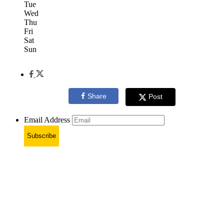
Tue
Wed
Thu
Fri
Sat
Sun
Share
Post
Email Address
Subscribe