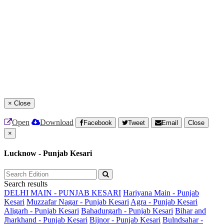
×
Close
Open
Download
Facebook
Tweet
Email
Close
×
Lucknow - Punjab Kesari
Search results
DELHI MAIN - PUNJAB KESARI
Hariyana Main - Punjab
Kesari
Muzzafar Nagar - Punjab Kesari
Agra - Punjab Kesari
Aligarh - Punjab Kesari
Bahadurgarh - Punjab Kesari
Bihar and
Jharkhand - Punjab Kesari
Bijnor - Punjab Kesari
Bulndsahar -