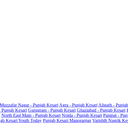
Muzzafar Nagar - Punjab Kesari
Agra - Punjab Kesari
Aligarh - Punja
- Punjab Kesari
Gurugram - Punjab Kesari
Ghaziabad - Punjab Kesari
i
North East Main - Punjab Kesari
Noida - Punjab Kesari
Panipat - Pun
ab Kesari Youth Today
Punjab Kesari Manoranjan
Varishth Nagrik Ke