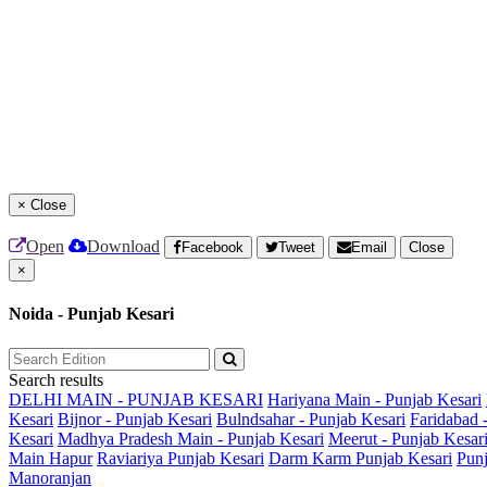
×
Close
Open
Download
Facebook
Tweet
Email
Close
×
Noida - Punjab Kesari
Search results
DELHI MAIN - PUNJAB KESARI
Hariyana Main - Punjab Kesari
Kesari
Bijnor - Punjab Kesari
Bulndsahar - Punjab Kesari
Faridabad 
Kesari
Madhya Pradesh Main - Punjab Kesari
Meerut - Punjab Kesar
Main
Hapur
Raviariya Punjab Kesari
Darm Karm Punjab Kesari
Punj
Manoranjan