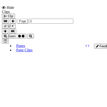
Hide
Show
Clips
Clips
Clip
Page
of 12
Zoom
Pages
Feed
Page Clips