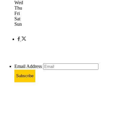
Wed
Thu
Fri
Sat
Sun
Email Address
Subscribe