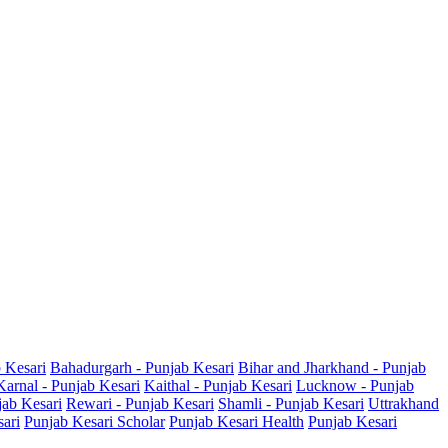
b Kesari
Bahadurgarh - Punjab Kesari
Bihar and Jharkhand - Punjab
Karnal - Punjab Kesari
Kaithal - Punjab Kesari
Lucknow - Punjab
jab Kesari
Rewari - Punjab Kesari
Shamli - Punjab Kesari
Uttrakhand
sari
Punjab Kesari Scholar
Punjab Kesari Health
Punjab Kesari