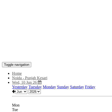
Toggle navigation
Home
Noida - Punjab Kesari
Wed, 10 Jun 26
Yesterday
Tuesday
Monday
Sunday
Saturday
Friday
Mon
Tue