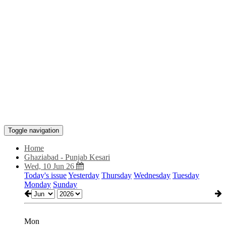
Toggle navigation
Home
Ghaziabad - Punjab Kesari
Wed, 10 Jun 26
Today's issue
Yesterday
Thursday
Wednesday
Tuesday
Monday
Sunday
Mon