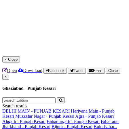
×
Close
Open
Download
Facebook
Tweet
Email
Close
×
Ghaziabad - Punjab Kesari
Search results
DELHI MAIN - PUNJAB KESARI
Hariyana Main - Punjab
Kesari
Muzzafar Nagar - Punjab Kesari
Agra - Punjab Kesari
Aligarh - Punjab Kesari
Bahadurgarh - Punjab Kesari
Bihar and
Jharkhand - Punjab Kesari
Bijnor - Punjab Kesari
Bulndsahar -