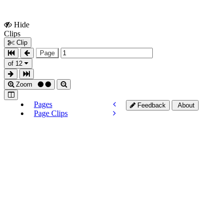
Hide
Show
Clips
Clips
Clip
Page
of 12
Zoom
Pages
Feedback
About
Page Clips