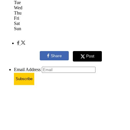
Tue
Wed
Thu
Fri
Sat
Sun
Share
Post
Email Address
Subscribe