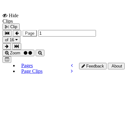
Hide
Show
Clips
Clips
Clip
Page
of 16
Zoom
Pages
Feedback
About
Page Clips