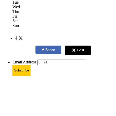
Tue
Wed
Thu
Fri
Sat
Sun
Share
Post
Email Address
Subscribe