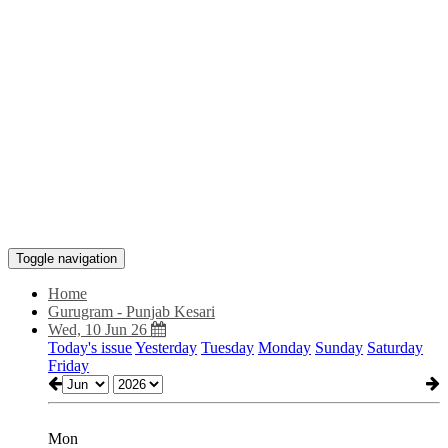
Toggle navigation
Home
Gurugram - Punjab Kesari
Wed, 10 Jun 26
Today's issue
Yesterday
Tuesday
Monday
Sunday
Saturday
Friday
Mon