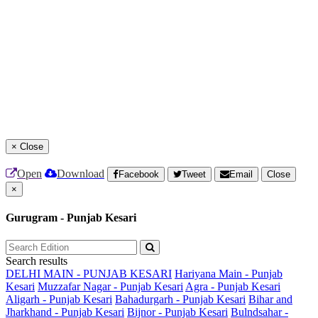
×
Close
Open
Download
Facebook
Tweet
Email
Close
×
Gurugram - Punjab Kesari
Search results
DELHI MAIN - PUNJAB KESARI
Hariyana Main - Punjab
Kesari
Muzzafar Nagar - Punjab Kesari
Agra - Punjab Kesari
Aligarh - Punjab Kesari
Bahadurgarh - Punjab Kesari
Bihar and
Jharkhand - Punjab Kesari
Bijnor - Punjab Kesari
Bulndsahar -