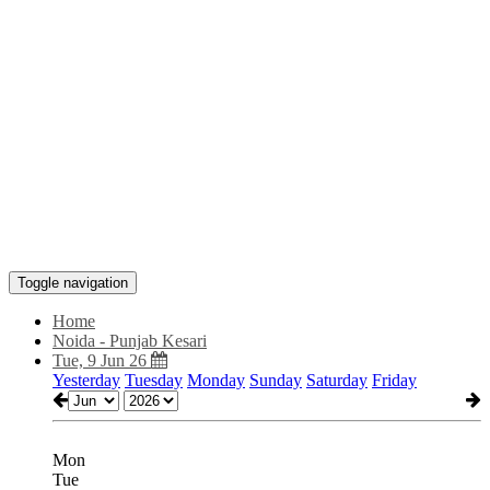
Toggle navigation
Home
Noida - Punjab Kesari
Tue, 9 Jun 26
Yesterday
Tuesday
Monday
Sunday
Saturday
Friday
Mon
Tue