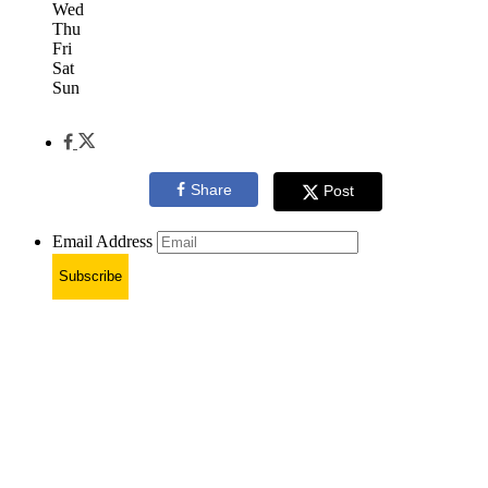
Wed
Thu
Fri
Sat
Sun
Share
Post
Email Address
Subscribe