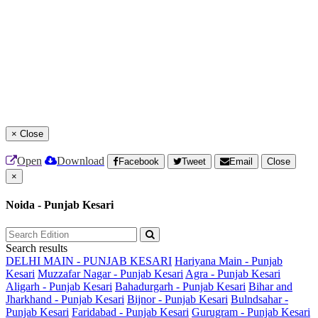
×
Close
Open
Download
Facebook
Tweet
Email
Close
×
Noida - Punjab Kesari
Search results
DELHI MAIN - PUNJAB KESARI
Hariyana Main - Punjab
Kesari
Muzzafar Nagar - Punjab Kesari
Agra - Punjab Kesari
Aligarh - Punjab Kesari
Bahadurgarh - Punjab Kesari
Bihar and
Jharkhand - Punjab Kesari
Bijnor - Punjab Kesari
Bulndsahar -
Punjab Kesari
Faridabad - Punjab Kesari
Gurugram - Punjab Kesari