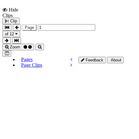
Hide
Show
Clips
Clips
Clip
Page
of 12
Zoom
Pages
Feedback
About
Page Clips