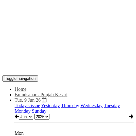
Toggle navigation
Home
Bulndsahar - Punjab Kesari
Tue, 9 Jun 26
Today's issue
Yesterday
Thursday
Wednesday
Tuesday
Monday
Sunday
Mon