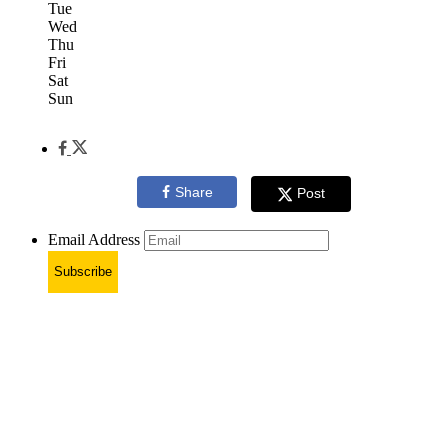
Tue
Wed
Thu
Fri
Sat
Sun
Share
Post
Email Address
Subscribe