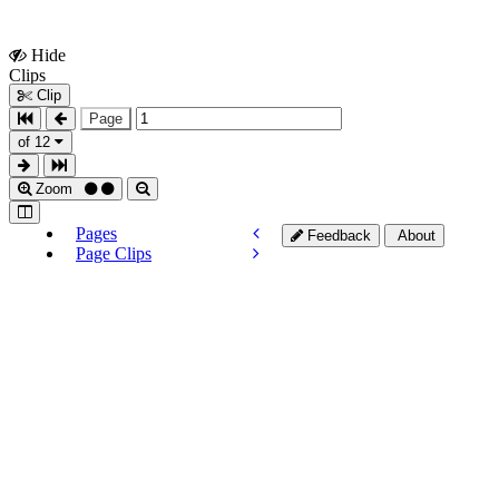
Hide
Show
Clips
Clips
Clip
Page
of 12
Zoom
Pages
Feedback
About
Page Clips