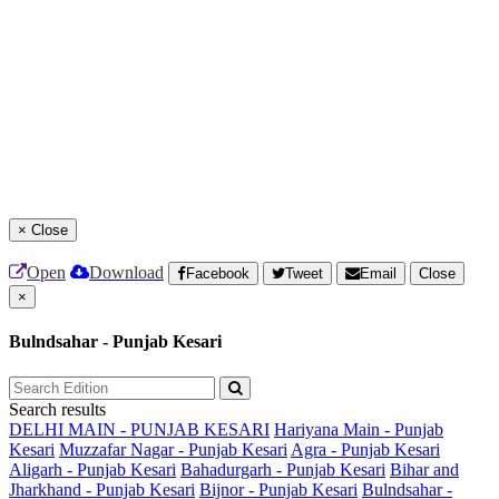
×
Close
Open
Download
Facebook
Tweet
Email
Close
×
Bulndsahar - Punjab Kesari
Search results
DELHI MAIN - PUNJAB KESARI
Hariyana Main - Punjab
Kesari
Muzzafar Nagar - Punjab Kesari
Agra - Punjab Kesari
Aligarh - Punjab Kesari
Bahadurgarh - Punjab Kesari
Bihar and
Jharkhand - Punjab Kesari
Bijnor - Punjab Kesari
Bulndsahar -