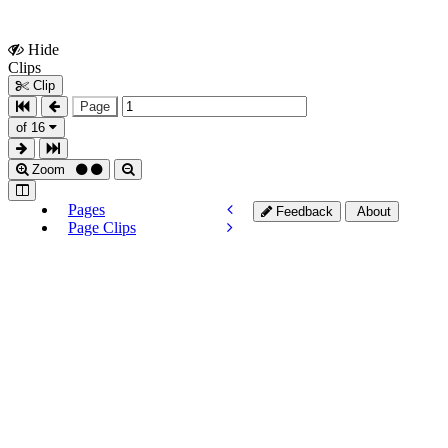
Hide
Show
Clips
Clips
Clip
Page
of 16
Zoom
Pages
Feedback
About
Page Clips