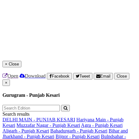
×
Close
Open
Download
Facebook
Tweet
Email
Close
×
Gurugram - Punjab Kesari
Search results
DELHI MAIN - PUNJAB KESARI
Hariyana Main - Punjab
Kesari
Muzzafar Nagar - Punjab Kesari
Agra - Punjab Kesari
Aligarh - Punjab Kesari
Bahadurgarh - Punjab Kesari
Bihar and
Jharkhand - Punjab Kesari
Bijnor - Punjab Kesari
Bulndsahar -