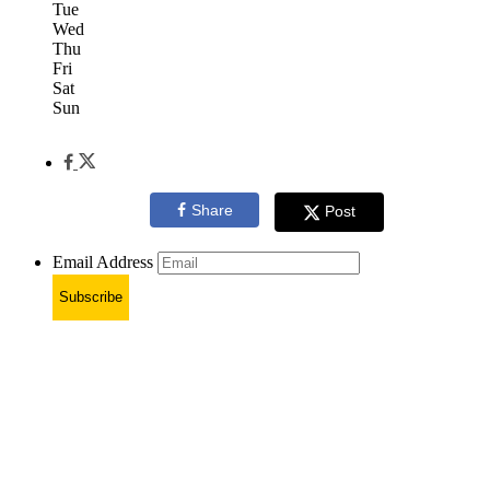
Tue
Wed
Thu
Fri
Sat
Sun
Share
Post
Email Address
Subscribe