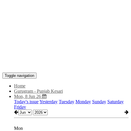
Toggle navigation
Home
Gurugram - Punjab Kesari
Mon, 8 Jun 26
Today's issue
Yesterday
Tuesday
Monday
Sunday
Saturday
Friday
Mon