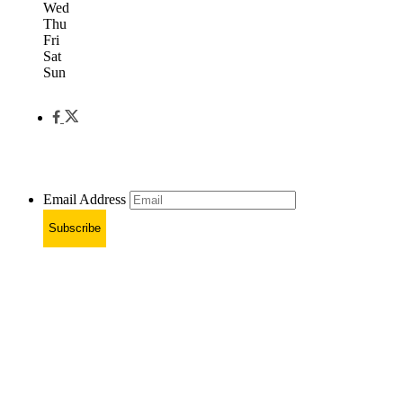
Wed
Thu
Fri
Sat
Sun
Email Address
Subscribe