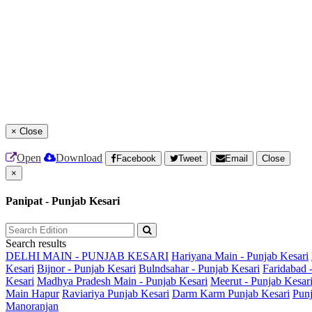
×
Close
Open
Download
Facebook
Tweet
Email
Close
×
Panipat - Punjab Kesari
Search results
DELHI MAIN - PUNJAB KESARI
Hariyana Main - Punjab Kesari
Kesari
Bijnor - Punjab Kesari
Bulndsahar - Punjab Kesari
Faridabad 
Kesari
Madhya Pradesh Main - Punjab Kesari
Meerut - Punjab Kesar
Main
Hapur
Raviariya Punjab Kesari
Darm Karm Punjab Kesari
Punj
Manoranjan