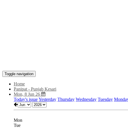
Toggle navigation
Home
Panipat - Punjab Kesari
Mon, 8 Jun 26
Today's issue
Yesterday
Thursday
Wednesday
Tuesday
Monda
Mon
Tue