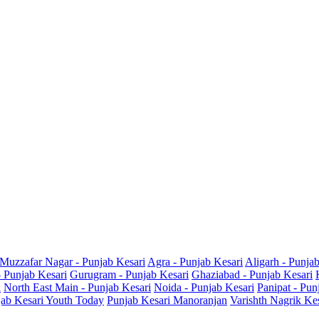
Muzzafar Nagar - Punjab Kesari
Agra - Punjab Kesari
Aligarh - Punja
- Punjab Kesari
Gurugram - Punjab Kesari
Ghaziabad - Punjab Kesari
i
North East Main - Punjab Kesari
Noida - Punjab Kesari
Panipat - Pun
ab Kesari Youth Today
Punjab Kesari Manoranjan
Varishth Nagrik Ke