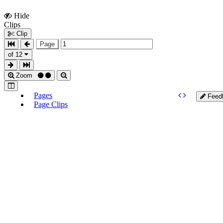
Hide
Show
Clips
Clips
Clip
Page
of 12
Zoom
Pages
Feed
Page Clips