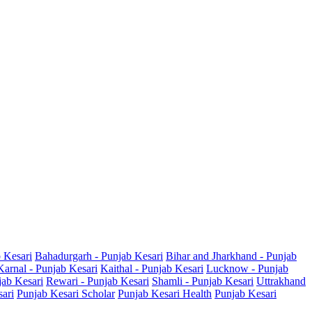
b Kesari
Bahadurgarh - Punjab Kesari
Bihar and Jharkhand - Punjab
Karnal - Punjab Kesari
Kaithal - Punjab Kesari
Lucknow - Punjab
jab Kesari
Rewari - Punjab Kesari
Shamli - Punjab Kesari
Uttrakhand
sari
Punjab Kesari Scholar
Punjab Kesari Health
Punjab Kesari