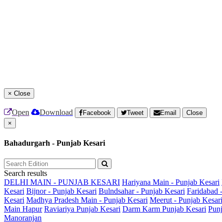
×
Close
Open
Download
Facebook
Tweet
Email
Close
×
Bahadurgarh - Punjab Kesari
Search results
DELHI MAIN - PUNJAB KESARI
Hariyana Main - Punjab Kesari
Kesari
Bijnor - Punjab Kesari
Bulndsahar - Punjab Kesari
Faridabad 
Kesari
Madhya Pradesh Main - Punjab Kesari
Meerut - Punjab Kesar
Main
Hapur
Raviariya Punjab Kesari
Darm Karm Punjab Kesari
Punj
Manoranjan