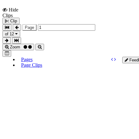
Hide
Show
Clips
Clips
Clip
Page
of 12
Zoom
Pages
Feed
Page Clips