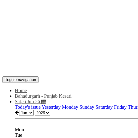
Toggle navigation
Home
Bahadurgarh - Punjab Kesari
Sat, 6 Jun 26
Today's issue
Yesterday
Monday
Sunday
Saturday
Friday
Thur
Mon
Tue