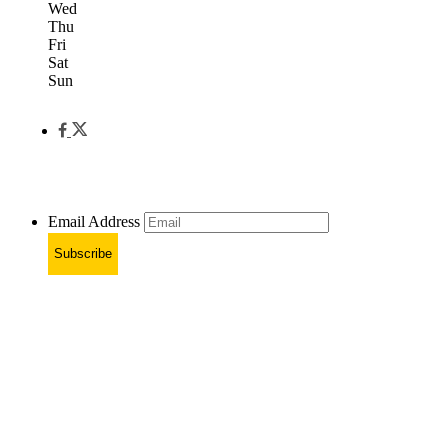
Wed
Thu
Fri
Sat
Sun
Email Address
Subscribe