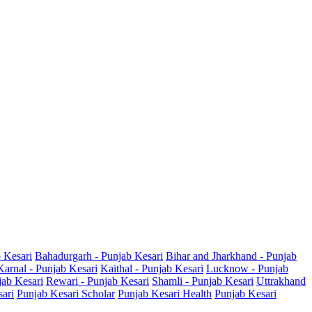
b Kesari
Bahadurgarh - Punjab Kesari
Bihar and Jharkhand - Punjab
Karnal - Punjab Kesari
Kaithal - Punjab Kesari
Lucknow - Punjab
jab Kesari
Rewari - Punjab Kesari
Shamli - Punjab Kesari
Uttrakhand
sari
Punjab Kesari Scholar
Punjab Kesari Health
Punjab Kesari