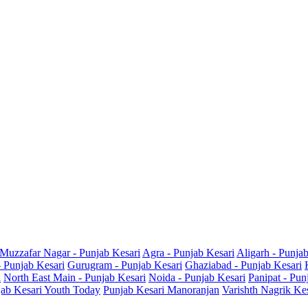
Muzzafar Nagar - Punjab Kesari
Agra - Punjab Kesari
Aligarh - Punja
- Punjab Kesari
Gurugram - Punjab Kesari
Ghaziabad - Punjab Kesari
i
North East Main - Punjab Kesari
Noida - Punjab Kesari
Panipat - Pun
ab Kesari Youth Today
Punjab Kesari Manoranjan
Varishth Nagrik Ke