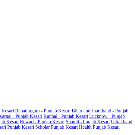
b Kesari
Bahadurgarh - Punjab Kesari
Bihar and Jharkhand - Punjab
Karnal - Punjab Kesari
Kaithal - Punjab Kesari
Lucknow - Punjab
jab Kesari
Rewari - Punjab Kesari
Shamli - Punjab Kesari
Uttrakhand
sari
Punjab Kesari Scholar
Punjab Kesari Health
Punjab Kesari