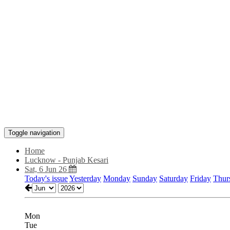
Toggle navigation
Home
Lucknow - Punjab Kesari
Sat, 6 Jun 26
Today's issue
Yesterday
Monday
Sunday
Saturday
Friday
Thur
Mon
Tue