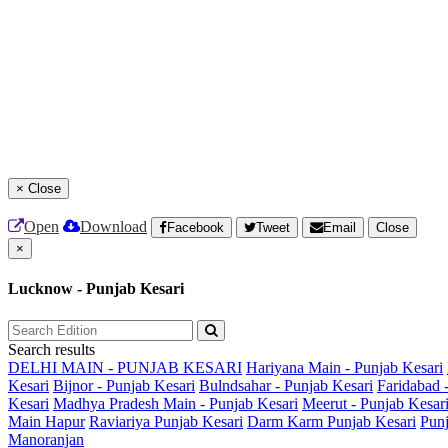
×
Close
Open
Download
Facebook
Tweet
Email
Close
×
Lucknow - Punjab Kesari
Search results
DELHI MAIN - PUNJAB KESARI
Hariyana Main - Punjab Kesari
Kesari
Bijnor - Punjab Kesari
Bulndsahar - Punjab Kesari
Faridabad 
Kesari
Madhya Pradesh Main - Punjab Kesari
Meerut - Punjab Kesar
Main
Hapur
Raviariya Punjab Kesari
Darm Karm Punjab Kesari
Punj
Manoranjan