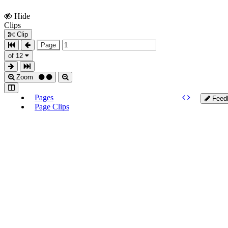
Hide
Show
Clips
Clips
Clip
Page
of 12
Zoom
Pages
Feed
Page Clips