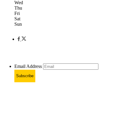
Wed
Thu
Fri
Sat
Sun
Email Address
Subscribe