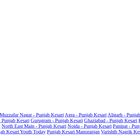
Muzzafar Nagar - Punjab Kesari
Agra - Punjab Kesari
Aligarh - Punja
- Punjab Kesari
Gurugram - Punjab Kesari
Ghaziabad - Punjab Kesari
i
North East Main - Punjab Kesari
Noida - Punjab Kesari
Panipat - Pun
ab Kesari Youth Today
Punjab Kesari Manoranjan
Varishth Nagrik Ke