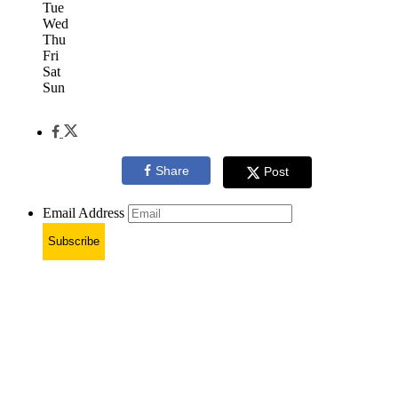
Tue
Wed
Thu
Fri
Sat
Sun
Share
Post
Email Address
Subscribe