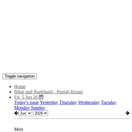
Toggle navigation
Home
Bihar and Jharkhand - Punjab Kesari
Fri, 5 Jun 26
Today's issue
Yesterday
Thursday
Wednesday
Tuesday
Monday
Sunday
Mon