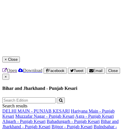
×
Close
Open
Download
Facebook
Tweet
Email
Close
×
Bihar and Jharkhand - Punjab Kesari
Search results
DELHI MAIN - PUNJAB KESARI
Hariyana Main - Punjab
Kesari
Muzzafar Nagar - Punjab Kesari
Agra - Punjab Kesari
Aligarh - Punjab Kesari
Bahadurgarh - Punjab Kesari
Bihar and
Jharkhand - Punjab Kesari
Bijnor - Punjab Kesari
Bulndsahar -