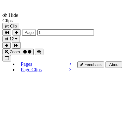
Hide
Show
Clips
Clips
Clip
Page
of 12
Zoom
Pages
Feedback
About
Page Clips