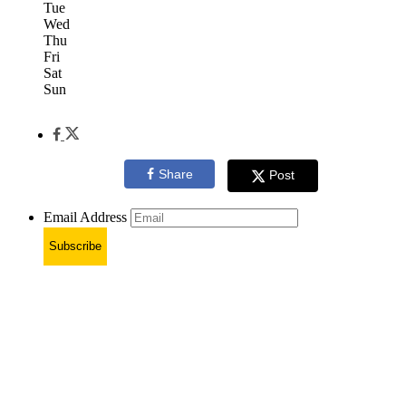
Tue
Wed
Thu
Fri
Sat
Sun
Share
Post
Email Address
Subscribe