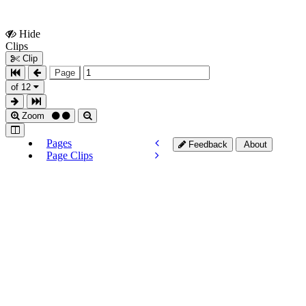
Hide
Show
Clips
Clips
Clip
Page
of 12
Zoom
Pages
Feedback
About
Page Clips