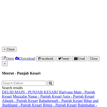
×
Close
Open
Download
Facebook
Tweet
Email
Close
×
Meerut - Punjab Kesari
Search results
DELHI MAIN - PUNJAB KESARI
Hariyana Main - Punjab
Kesari
Muzzafar Nagar - Punjab Kesari
Agra - Punjab Kesari
Aligarh - Punjab Kesari
Bahadurgarh - Punjab Kesari
Bihar and
Jharkhand - Punjab Kesari
Bijnor - Punjab Kesari
Bulndsahar -