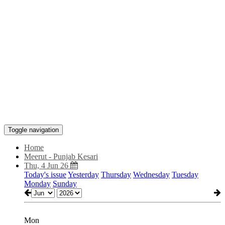
Toggle navigation
Home
Meerut - Punjab Kesari
Thu, 4 Jun 26
Today's issue
Yesterday
Thursday
Wednesday
Tuesday
Monday
Sunday
Mon