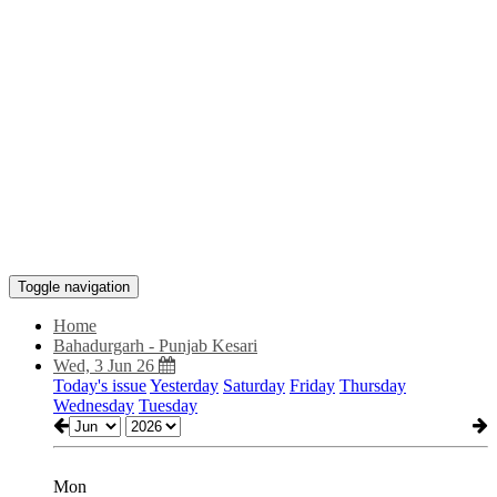
Toggle navigation
Home
Bahadurgarh - Punjab Kesari
Wed, 3 Jun 26
Today's issue
Yesterday
Saturday
Friday
Thursday
Wednesday
Tuesday
Mon