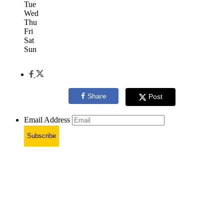
Tue
Wed
Thu
Fri
Sat
Sun
Share
Post
Email Address
Subscribe