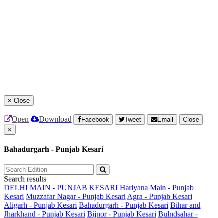
×
Close
Open
Download
Facebook
Tweet
Email
Close
×
Bahadurgarh - Punjab Kesari
Search results
DELHI MAIN - PUNJAB KESARI
Hariyana Main - Punjab
Kesari
Muzzafar Nagar - Punjab Kesari
Agra - Punjab Kesari
Aligarh - Punjab Kesari
Bahadurgarh - Punjab Kesari
Bihar and
Jharkhand - Punjab Kesari
Bijnor - Punjab Kesari
Bulndsahar -