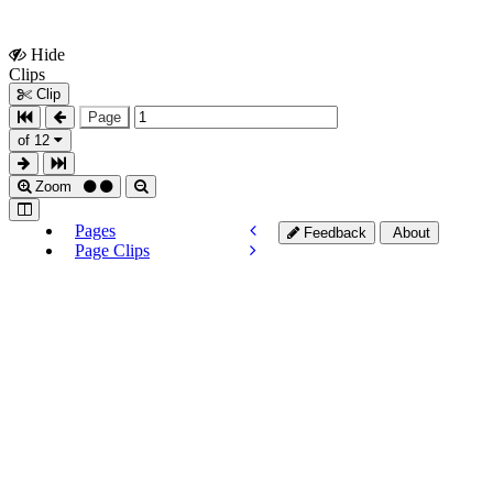
Hide
Show
Clips
Clips
Clip
Page
of 12
Zoom
Pages
Feedback
About
Page Clips