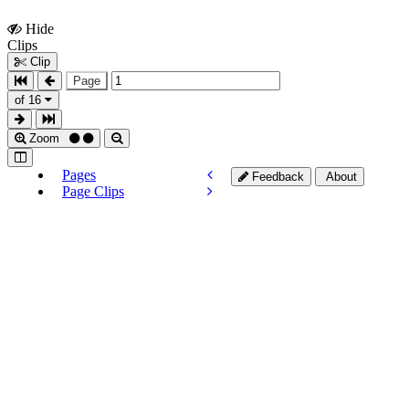
Hide
Show
Clips
Clips
Clip
Page
of 16
Zoom
Pages
Feedback
About
Page Clips