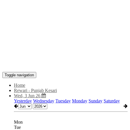
Toggle navigation
Home
Rewari - Punjab Kesari
Wed, 3 Jun 26
Yesterday
Wednesday
Tuesday
Monday
Sunday
Saturday
Mon
Tue