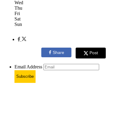
Wed
Thu
Fri
Sat
Sun
Share
Post
Email Address
Subscribe