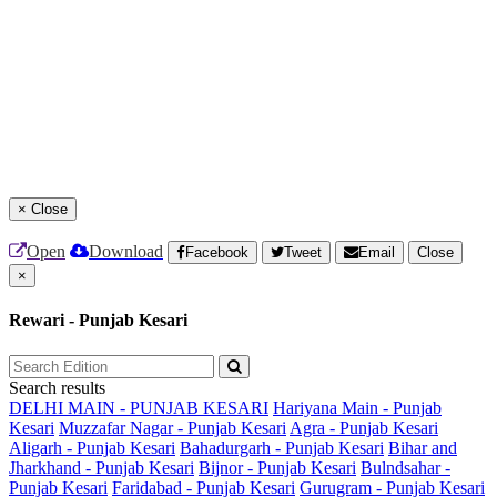
×
Close
Open
Download
Facebook
Tweet
Email
Close
×
Rewari - Punjab Kesari
Search results
DELHI MAIN - PUNJAB KESARI
Hariyana Main - Punjab
Kesari
Muzzafar Nagar - Punjab Kesari
Agra - Punjab Kesari
Aligarh - Punjab Kesari
Bahadurgarh - Punjab Kesari
Bihar and
Jharkhand - Punjab Kesari
Bijnor - Punjab Kesari
Bulndsahar -
Punjab Kesari
Faridabad - Punjab Kesari
Gurugram - Punjab Kesari