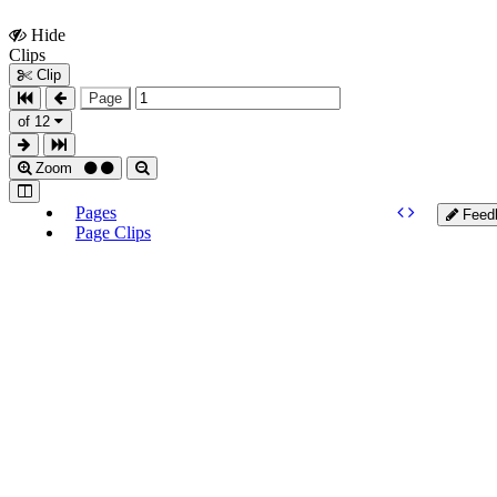
Hide
Show
Clips
Clips
Clip
Page
of 12
Zoom
Pages
Feed
Page Clips