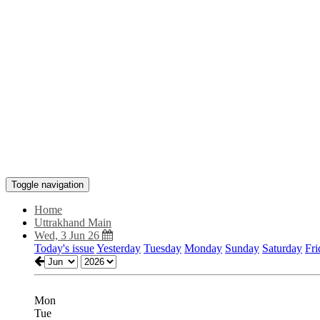
Toggle navigation
Home
Uttrakhand Main
Wed, 3 Jun 26
Today's issue
Yesterday
Tuesday
Monday
Sunday
Saturday
Fri
Mon
Tue