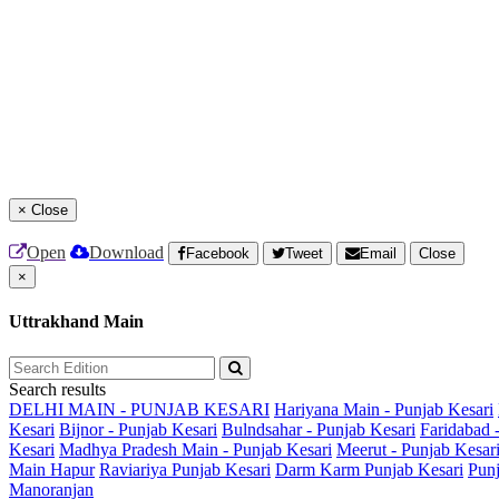
×
Close
Open
Download
Facebook
Tweet
Email
Close
×
Uttrakhand Main
Search results
DELHI MAIN - PUNJAB KESARI
Hariyana Main - Punjab Kesari
Kesari
Bijnor - Punjab Kesari
Bulndsahar - Punjab Kesari
Faridabad 
Kesari
Madhya Pradesh Main - Punjab Kesari
Meerut - Punjab Kesar
Main
Hapur
Raviariya Punjab Kesari
Darm Karm Punjab Kesari
Punj
Manoranjan