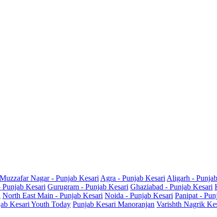
Muzzafar Nagar - Punjab Kesari
Agra - Punjab Kesari
Aligarh - Punja
- Punjab Kesari
Gurugram - Punjab Kesari
Ghaziabad - Punjab Kesari
i
North East Main - Punjab Kesari
Noida - Punjab Kesari
Panipat - Pun
ab Kesari Youth Today
Punjab Kesari Manoranjan
Varishth Nagrik Ke