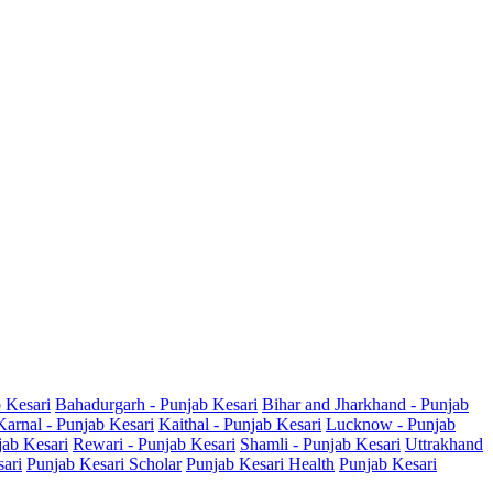
b Kesari
Bahadurgarh - Punjab Kesari
Bihar and Jharkhand - Punjab
Karnal - Punjab Kesari
Kaithal - Punjab Kesari
Lucknow - Punjab
jab Kesari
Rewari - Punjab Kesari
Shamli - Punjab Kesari
Uttrakhand
sari
Punjab Kesari Scholar
Punjab Kesari Health
Punjab Kesari