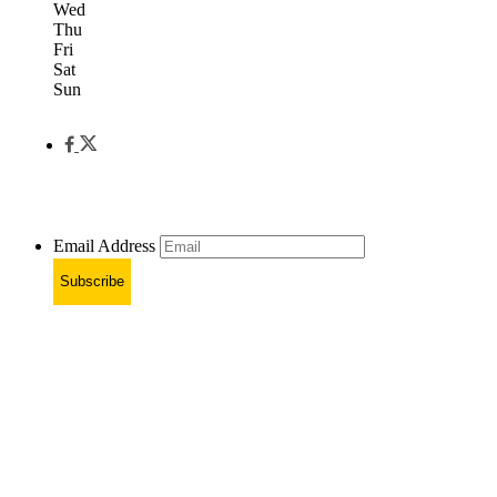
Wed
Thu
Fri
Sat
Sun
Email Address
Subscribe