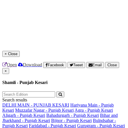
×
Close
Open
Download
Facebook
Tweet
Email
Close
×
Shamli - Punjab Kesari
Search results
DELHI MAIN - PUNJAB KESARI
Hariyana Main - Punjab
Kesari
Muzzafar Nagar - Punjab Kesari
Agra - Punjab Kesari
Aligarh - Punjab Kesari
Bahadurgarh - Punjab Kesari
Bihar and
Jharkhand - Punjab Kesari
Bijnor - Punjab Kesari
Bulndsahar -
Punjab Kesari
Faridabad - Punjab Kesari
Gurugram - Punjab Kesari