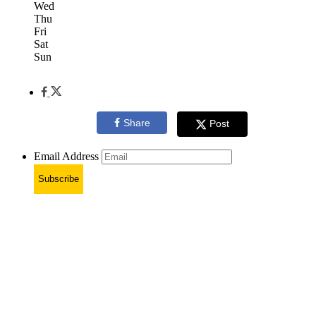
Wed
Thu
Fri
Sat
Sun
Share
Post
Email Address
Subscribe