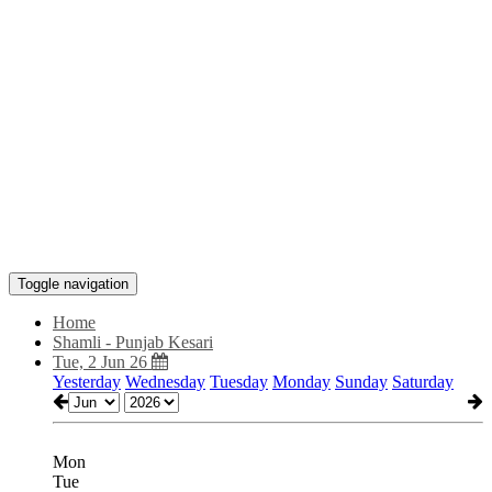
Toggle navigation
Home
Shamli - Punjab Kesari
Tue, 2 Jun 26
Yesterday
Wednesday
Tuesday
Monday
Sunday
Saturday
Mon
Tue