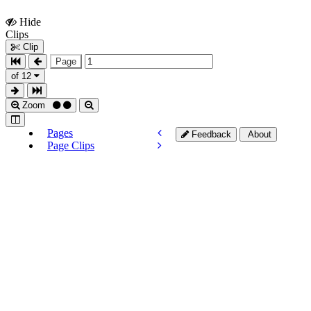
Hide
Show
Clips
Clips
Clip
Page
of 12
Zoom
Pages
Feedback
About
Page Clips