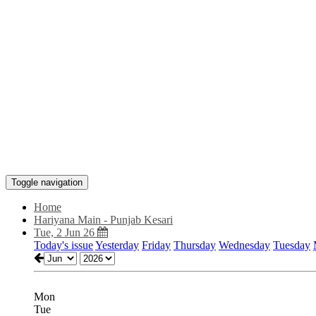
Toggle navigation
Home
Hariyana Main - Punjab Kesari
Tue, 2 Jun 26
Today's issue
Yesterday
Friday
Thursday
Wednesday
Tuesday
Mon
Tue