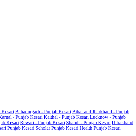
b Kesari
Bahadurgarh - Punjab Kesari
Bihar and Jharkhand - Punjab
Karnal - Punjab Kesari
Kaithal - Punjab Kesari
Lucknow - Punjab
jab Kesari
Rewari - Punjab Kesari
Shamli - Punjab Kesari
Uttrakhand
sari
Punjab Kesari Scholar
Punjab Kesari Health
Punjab Kesari