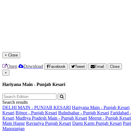
×
Close
Open
Download
Facebook
Tweet
Email
Close
×
Hariyana Main - Punjab Kesari
Search results
DELHI MAIN - PUNJAB KESARI
Hariyana Main - Punjab Kesari
Kesari
Bijnor - Punjab Kesari
Bulndsahar - Punjab Kesari
Faridabad 
Kesari
Madhya Pradesh Main - Punjab Kesari
Meerut - Punjab Kesar
Main
Hapur
Raviariya Punjab Kesari
Darm Karm Punjab Kesari
Punj
Manoranjan