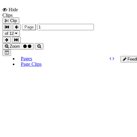
Hide
Show
Clips
Clips
Clip
Page
of 12
Zoom
Pages
Feed
Page Clips