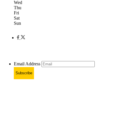
Wed
Thu
Fri
Sat
Sun
Email Address
Subscribe