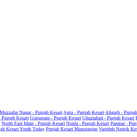
Muzzafar Nagar - Punjab Kesari
Agra - Punjab Kesari
Aligarh - Punja
- Punjab Kesari
Gurugram - Punjab Kesari
Ghaziabad - Punjab Kesari
i
North East Main - Punjab Kesari
Noida - Punjab Kesari
Panipat - Pun
ab Kesari Youth Today
Punjab Kesari Manoranjan
Varishth Nagrik Ke