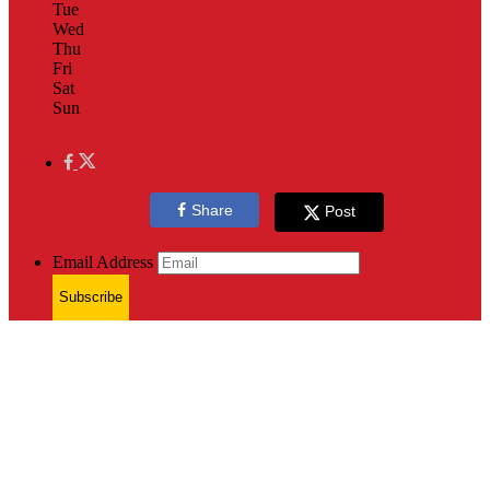
Tue
Wed
Thu
Fri
Sat
Sun
Share
Post
Email Address
Subscribe