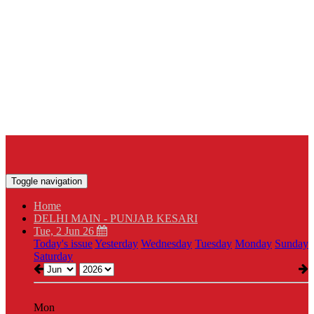
Toggle navigation
Home
DELHI MAIN - PUNJAB KESARI
Tue, 2 Jun 26
Today's issue
Yesterday
Wednesday
Tuesday
Monday
Sunday
Saturday
Mon