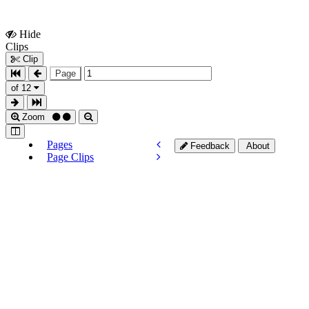
Hide
Show
Clips
Clips
Clip
Page
of 12
Zoom
Pages
Feedback
About
Page Clips