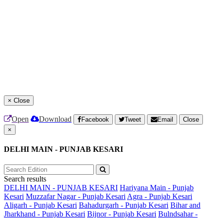
×
Close
Open
Download
Facebook
Tweet
Email
Close
×
DELHI MAIN - PUNJAB KESARI
Search results
DELHI MAIN - PUNJAB KESARI
Hariyana Main - Punjab
Kesari
Muzzafar Nagar - Punjab Kesari
Agra - Punjab Kesari
Aligarh - Punjab Kesari
Bahadurgarh - Punjab Kesari
Bihar and
Jharkhand - Punjab Kesari
Bijnor - Punjab Kesari
Bulndsahar -