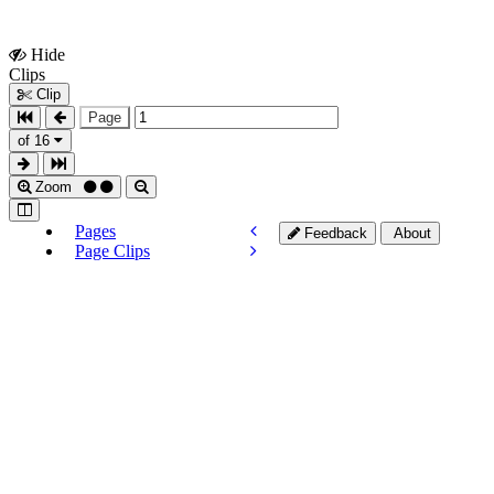
Hide
Show
Clips
Clips
Clip
Page
of 16
Zoom
Pages
Feedback
About
Page Clips