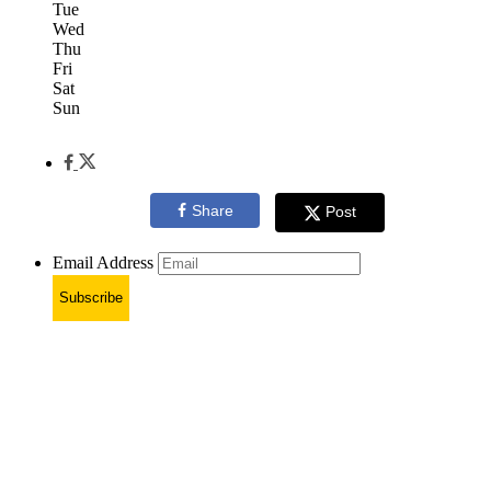
Tue
Wed
Thu
Fri
Sat
Sun
Share
Post
Email Address
Subscribe