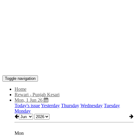
Toggle navigation
Home
Rewari - Punjab Kesari
Mon, 1 Jun 26
Today's issue
Yesterday
Thursday
Wednesday
Tuesday
Monday
Mon