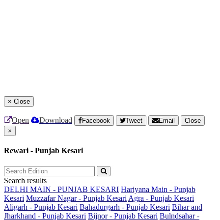
×
Close
Open
Download
Facebook
Tweet
Email
Close
×
Rewari - Punjab Kesari
Search results
DELHI MAIN - PUNJAB KESARI
Hariyana Main - Punjab
Kesari
Muzzafar Nagar - Punjab Kesari
Agra - Punjab Kesari
Aligarh - Punjab Kesari
Bahadurgarh - Punjab Kesari
Bihar and
Jharkhand - Punjab Kesari
Bijnor - Punjab Kesari
Bulndsahar -