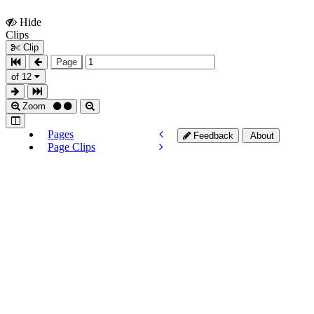
Hide
Show
Clips
Clips
Clip
Page
of 12
Zoom
Pages
Feedback
About
Page Clips