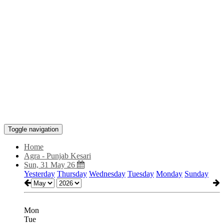
Toggle navigation
Home
Agra - Punjab Kesari
Sun, 31 May 26
Yesterday
Thursday
Wednesday
Tuesday
Monday
Sunday
Mon
Tue