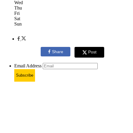
Wed
Thu
Fri
Sat
Sun
Share
Post
Email Address
Subscribe