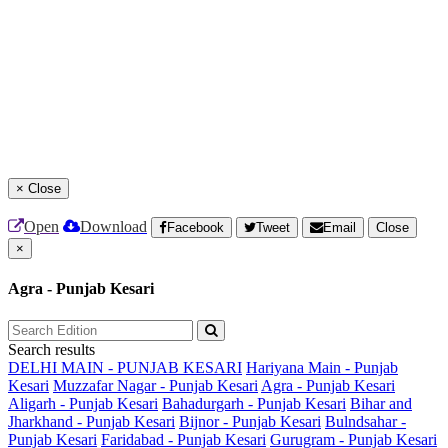
×
Close
Open
Download
Facebook
Tweet
Email
Close
×
Agra - Punjab Kesari
Search results
DELHI MAIN - PUNJAB KESARI
Hariyana Main - Punjab
Kesari
Muzzafar Nagar - Punjab Kesari
Agra - Punjab Kesari
Aligarh - Punjab Kesari
Bahadurgarh - Punjab Kesari
Bihar and
Jharkhand - Punjab Kesari
Bijnor - Punjab Kesari
Bulndsahar -
Punjab Kesari
Faridabad - Punjab Kesari
Gurugram - Punjab Kesari