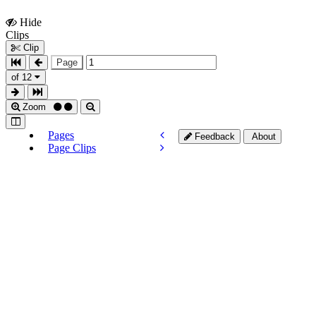
Hide
Show
Clips
Clips
Clip
Page
of 12
Zoom
Pages
Feedback
About
Page Clips