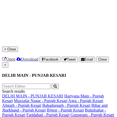
×
Close
Open
Download
Facebook
Tweet
Email
Close
×
DELHI MAIN - PUNJAB KESARI
Search results
DELHI MAIN - PUNJAB KESARI
Hariyana Main - Punjab
Kesari
Muzzafar Nagar - Punjab Kesari
Agra - Punjab Kesari
Aligarh - Punjab Kesari
Bahadurgarh - Punjab Kesari
Bihar and
Jharkhand - Punjab Kesari
Bijnor - Punjab Kesari
Bulndsahar -
Punjab Kesari
Faridabad - Punjab Kesari
Gurugram - Punjab Kesari