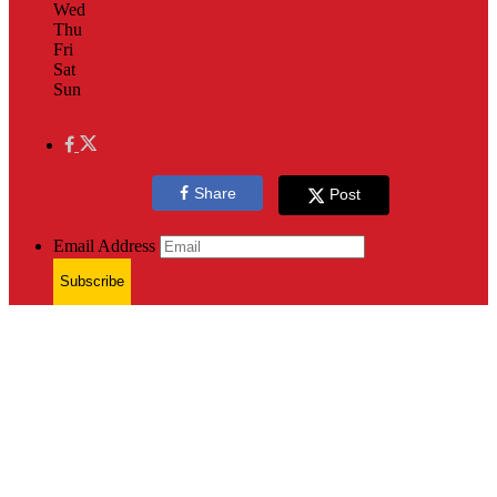
Wed
Thu
Fri
Sat
Sun
Share
Post
Email Address
Subscribe