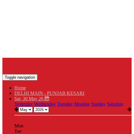
Toggle navigation
Home
DELHI MAIN - PUNJAB KESARI
Sat, 30 May 26
Yesterday
Wednesday
Tuesday
Monday
Sunday
Saturday
Mon
Tue