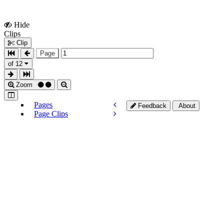
Hide
Show
Clips
Clips
Clip
Page
of 12
Zoom
Pages
Feedback
About
Page Clips