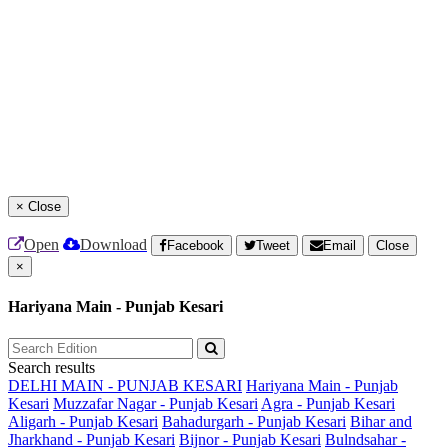
×
Close
Open
Download
Facebook
Tweet
Email
Close
×
Hariyana Main - Punjab Kesari
Search results
DELHI MAIN - PUNJAB KESARI
Hariyana Main - Punjab
Kesari
Muzzafar Nagar - Punjab Kesari
Agra - Punjab Kesari
Aligarh - Punjab Kesari
Bahadurgarh - Punjab Kesari
Bihar and
Jharkhand - Punjab Kesari
Bijnor - Punjab Kesari
Bulndsahar -