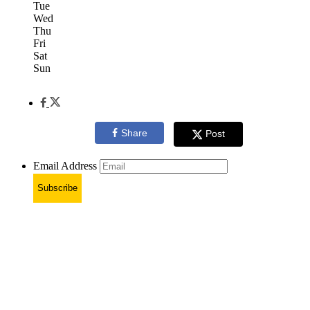
Tue
Wed
Thu
Fri
Sat
Sun
Share
Post
Email Address
Subscribe