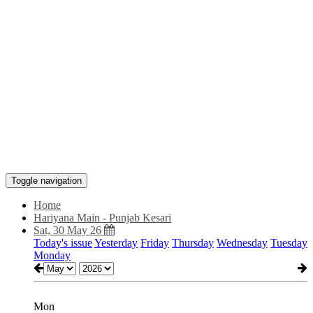
Toggle navigation
Home
Hariyana Main - Punjab Kesari
Sat, 30 May 26
Today's issue
Yesterday
Friday
Thursday
Wednesday
Tuesday
Monday
Mon