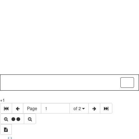
Toggl
naviga
+1
Page
of 2