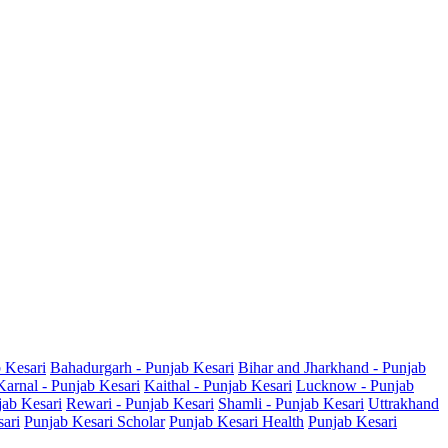
b Kesari
Bahadurgarh - Punjab Kesari
Bihar and Jharkhand - Punjab
Karnal - Punjab Kesari
Kaithal - Punjab Kesari
Lucknow - Punjab
jab Kesari
Rewari - Punjab Kesari
Shamli - Punjab Kesari
Uttrakhand
sari
Punjab Kesari Scholar
Punjab Kesari Health
Punjab Kesari