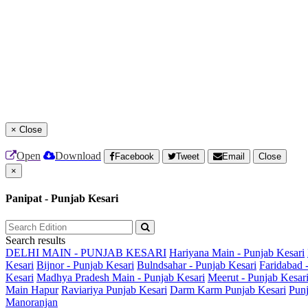
×
Close
Open
Download
Facebook
Tweet
Email
Close
×
Panipat - Punjab Kesari
Search results
DELHI MAIN - PUNJAB KESARI
Hariyana Main - Punjab Kesari
Kesari
Bijnor - Punjab Kesari
Bulndsahar - Punjab Kesari
Faridabad 
Kesari
Madhya Pradesh Main - Punjab Kesari
Meerut - Punjab Kesar
Main
Hapur
Raviariya Punjab Kesari
Darm Karm Punjab Kesari
Punj
Manoranjan