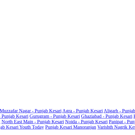
Muzzafar Nagar - Punjab Kesari
Agra - Punjab Kesari
Aligarh - Punja
- Punjab Kesari
Gurugram - Punjab Kesari
Ghaziabad - Punjab Kesari
i
North East Main - Punjab Kesari
Noida - Punjab Kesari
Panipat - Pun
ab Kesari Youth Today
Punjab Kesari Manoranjan
Varishth Nagrik Ke