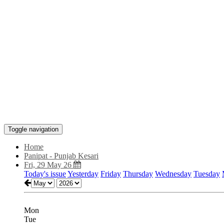
Toggle navigation
Home
Panipat - Punjab Kesari
Fri, 29 May 26
Today's issue
Yesterday
Friday
Thursday
Wednesday
Tuesday
Mon
Tue