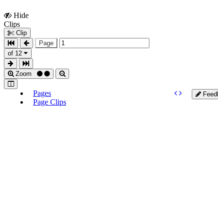
Hide
Show
Clips
Clips
Clip
Page
of 12
Zoom
Pages
Feed
Page Clips