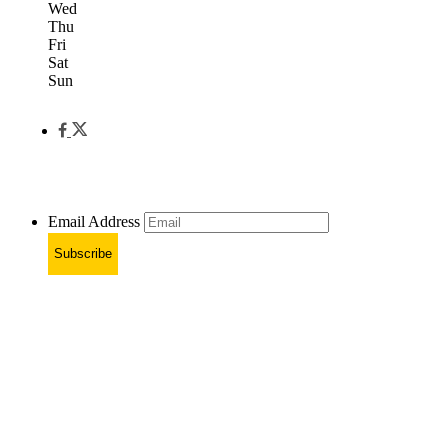
Wed
Thu
Fri
Sat
Sun
Email Address
Subscribe