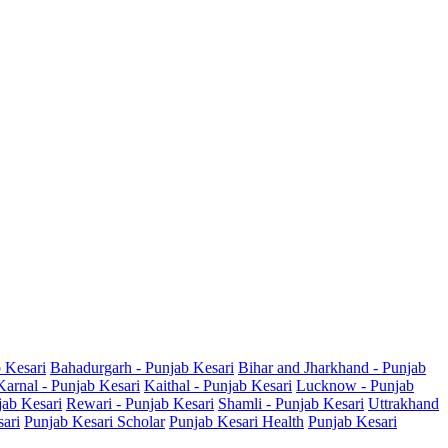
b Kesari
Bahadurgarh - Punjab Kesari
Bihar and Jharkhand - Punjab
Karnal - Punjab Kesari
Kaithal - Punjab Kesari
Lucknow - Punjab
jab Kesari
Rewari - Punjab Kesari
Shamli - Punjab Kesari
Uttrakhand
sari
Punjab Kesari Scholar
Punjab Kesari Health
Punjab Kesari