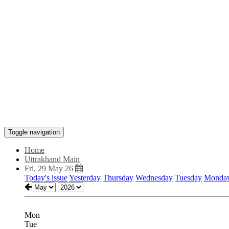
Toggle navigation
Home
Uttrakhand Main
Fri, 29 May 26
Today's issue
Yesterday
Thursday
Wednesday
Tuesday
Monda
Mon
Tue