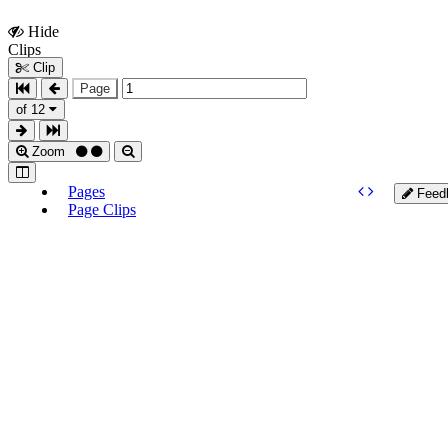
Hide
Show
Clips
Clips
Clip
Page
of 12
Zoom
Pages
Feed
Page Clips