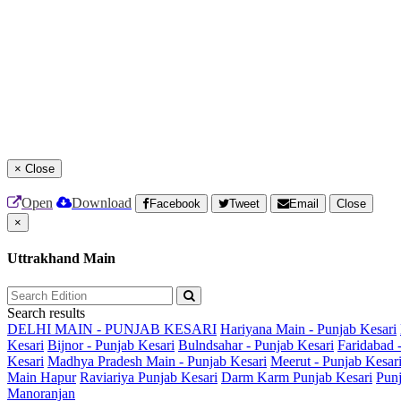
×
Close
Open
Download
Facebook
Tweet
Email
Close
×
Uttrakhand Main
Search results
DELHI MAIN - PUNJAB KESARI
Hariyana Main - Punjab Kesari
Kesari
Bijnor - Punjab Kesari
Bulndsahar - Punjab Kesari
Faridabad 
Kesari
Madhya Pradesh Main - Punjab Kesari
Meerut - Punjab Kesar
Main
Hapur
Raviariya Punjab Kesari
Darm Karm Punjab Kesari
Punj
Manoranjan