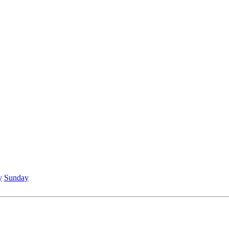
y
Sunday