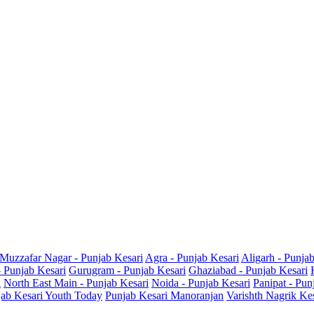
Muzzafar Nagar - Punjab Kesari
Agra - Punjab Kesari
Aligarh - Punja
- Punjab Kesari
Gurugram - Punjab Kesari
Ghaziabad - Punjab Kesari
i
North East Main - Punjab Kesari
Noida - Punjab Kesari
Panipat - Pun
ab Kesari Youth Today
Punjab Kesari Manoranjan
Varishth Nagrik Ke