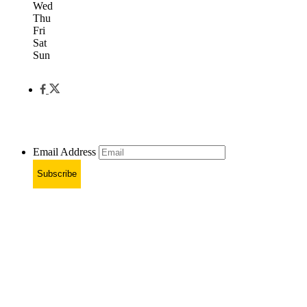
Wed
Thu
Fri
Sat
Sun
Email Address
Subscribe