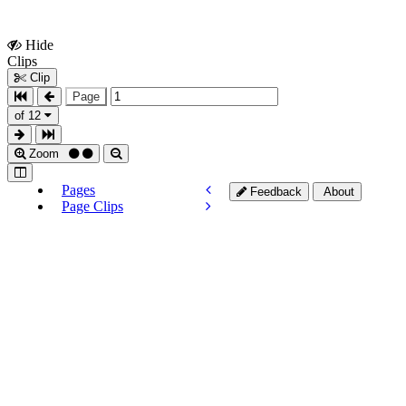
Hide
Show
Clips
Clips
Clip
Page
of 12
Zoom
Pages
Feedback
About
Page Clips