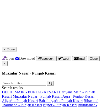
×
Close
Open
Download
Facebook
Tweet
Email
Close
×
Muzzafar Nagar - Punjab Kesari
Search results
DELHI MAIN - PUNJAB KESARI
Hariyana Main - Punjab
Kesari
Muzzafar Nagar - Punjab Kesari
Agra - Punjab Kesari
Aligarh - Punjab Kesari
Bahadurgarh - Punjab Kesari
Bihar and
Jharkhand - Punjab Kesari
Bijnor - Punjab Kesari
Bulndsahar -