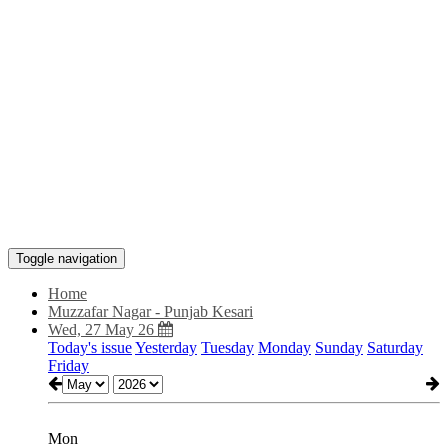
Toggle navigation
Home
Muzzafar Nagar - Punjab Kesari
Wed, 27 May 26
Today's issue
Yesterday
Tuesday
Monday
Sunday
Saturday
Friday
Mon