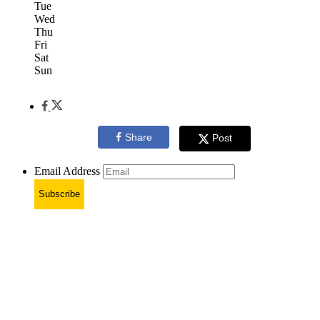
Tue
Wed
Thu
Fri
Sat
Sun
Share
Post
Email Address
Subscribe