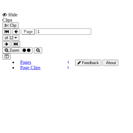
Hide
Show
Clips
Clips
Clip
Page
of 12
Zoom
Pages
Feedback
About
Page Clips