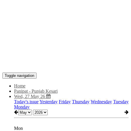
Toggle navigation
Home
Panipat - Punjab Kesari
Wed, 27 May 26
Today's issue
Yesterday
Friday
Thursday
Wednesday
Tuesday
Monday
Mon