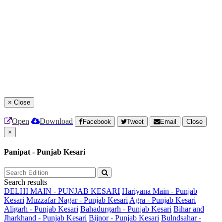
×
Close
Open
Download
Facebook
Tweet
Email
Close
×
Panipat - Punjab Kesari
Search results
DELHI MAIN - PUNJAB KESARI
Hariyana Main - Punjab
Kesari
Muzzafar Nagar - Punjab Kesari
Agra - Punjab Kesari
Aligarh - Punjab Kesari
Bahadurgarh - Punjab Kesari
Bihar and
Jharkhand - Punjab Kesari
Bijnor - Punjab Kesari
Bulndsahar -