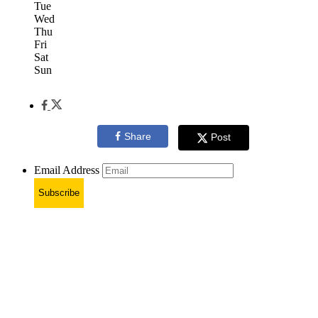
Tue
Wed
Thu
Fri
Sat
Sun
Share
Post
Email Address
Subscribe