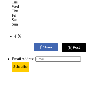
Tue
Wed
Thu
Fri
Sat
Sun
Share
Post
Email Address
Subscribe