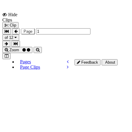
Hide
Show
Clips
Clips
Clip
Page
of 12
Zoom
Pages
Feedback
About
Page Clips