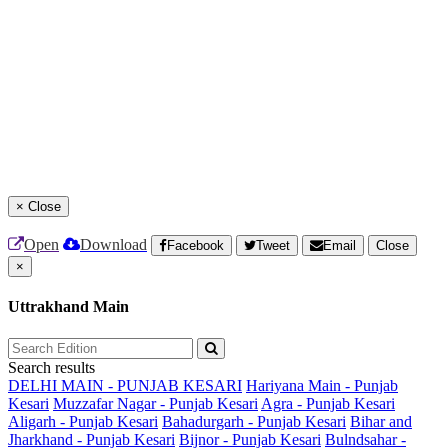
×
Close
Open
Download
Facebook
Tweet
Email
Close
×
Uttrakhand Main
Search results
DELHI MAIN - PUNJAB KESARI
Hariyana Main - Punjab
Kesari
Muzzafar Nagar - Punjab Kesari
Agra - Punjab Kesari
Aligarh - Punjab Kesari
Bahadurgarh - Punjab Kesari
Bihar and
Jharkhand - Punjab Kesari
Bijnor - Punjab Kesari
Bulndsahar -