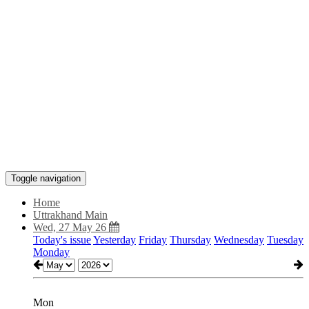
Toggle navigation
Home
Uttrakhand Main
Wed, 27 May 26
Today's issue
Yesterday
Friday
Thursday
Wednesday
Tuesday
Monday
Mon