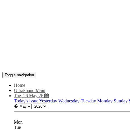
Toggle navigation
Home
Uttrakhand Main
Tue, 26 May 26
Today's issue
Yesterday
Wednesday
Tuesday
Monday
Sunday
Mon
Tue