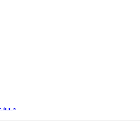
Saturday