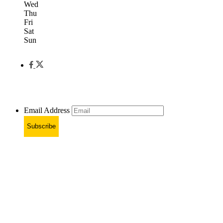
Wed
Thu
Fri
Sat
Sun
Email Address
Subscribe