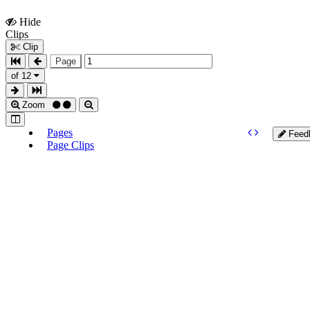
Hide
Show
Clips
Clips
Clip
Page
of 12
Zoom
Pages
Feed
Page Clips