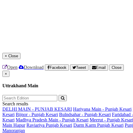
×
Close
Open
Download
Facebook
Tweet
Email
Close
×
Uttrakhand Main
Search results
DELHI MAIN - PUNJAB KESARI
Hariyana Main - Punjab Kesari
Kesari
Bijnor - Punjab Kesari
Bulndsahar - Punjab Kesari
Faridabad 
Kesari
Madhya Pradesh Main - Punjab Kesari
Meerut - Punjab Kesar
Main
Hapur
Raviariya Punjab Kesari
Darm Karm Punjab Kesari
Punj
Manoranjan