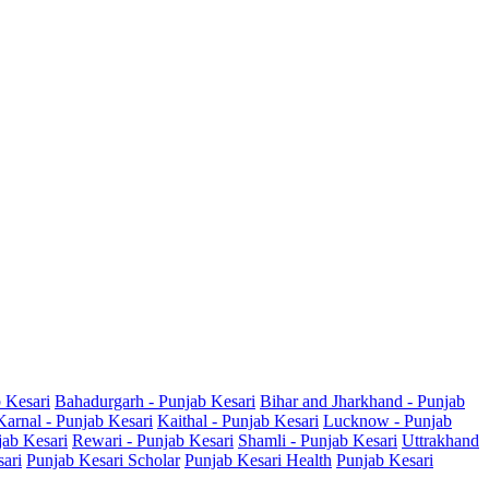
b Kesari
Bahadurgarh - Punjab Kesari
Bihar and Jharkhand - Punjab
Karnal - Punjab Kesari
Kaithal - Punjab Kesari
Lucknow - Punjab
jab Kesari
Rewari - Punjab Kesari
Shamli - Punjab Kesari
Uttrakhand
sari
Punjab Kesari Scholar
Punjab Kesari Health
Punjab Kesari