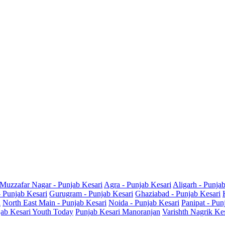
Muzzafar Nagar - Punjab Kesari
Agra - Punjab Kesari
Aligarh - Punja
- Punjab Kesari
Gurugram - Punjab Kesari
Ghaziabad - Punjab Kesari
i
North East Main - Punjab Kesari
Noida - Punjab Kesari
Panipat - Pun
ab Kesari Youth Today
Punjab Kesari Manoranjan
Varishth Nagrik Ke