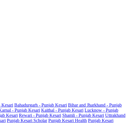
b Kesari
Bahadurgarh - Punjab Kesari
Bihar and Jharkhand - Punjab
Karnal - Punjab Kesari
Kaithal - Punjab Kesari
Lucknow - Punjab
jab Kesari
Rewari - Punjab Kesari
Shamli - Punjab Kesari
Uttrakhand
sari
Punjab Kesari Scholar
Punjab Kesari Health
Punjab Kesari