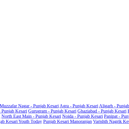
Muzzafar Nagar - Punjab Kesari
Agra - Punjab Kesari
Aligarh - Punja
- Punjab Kesari
Gurugram - Punjab Kesari
Ghaziabad - Punjab Kesari
i
North East Main - Punjab Kesari
Noida - Punjab Kesari
Panipat - Pun
ab Kesari Youth Today
Punjab Kesari Manoranjan
Varishth Nagrik Ke