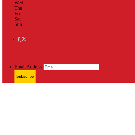
Wed
Thu
Fri
Sat
Sun
Email Address
Subscribe