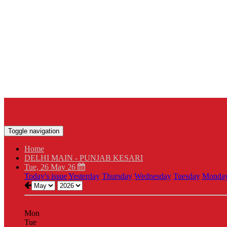
Toggle navigation
Home
DELHI MAIN - PUNJAB KESARI
Tue, 26 May 26
Today's issue
Yesterday
Thursday
Wednesday
Tuesday
Monda
Mon
Tue