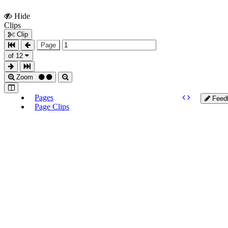
Hide
Show
Clips
Clips
Clip
Page
of 12
Zoom
Pages
Feed
Page Clips