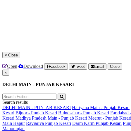
×
Close
Open
Download
Facebook
Tweet
Email
Close
×
DELHI MAIN - PUNJAB KESARI
Search results
DELHI MAIN - PUNJAB KESARI
Hariyana Main - Punjab Kesari
Kesari
Bijnor - Punjab Kesari
Bulndsahar - Punjab Kesari
Faridabad 
Kesari
Madhya Pradesh Main - Punjab Kesari
Meerut - Punjab Kesar
Main
Hapur
Raviariya Punjab Kesari
Darm Karm Punjab Kesari
Punj
Manoranjan