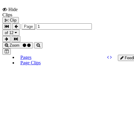
Hide
Show
Clips
Clips
Clip
Page
of 12
Zoom
Pages
Feed
Page Clips