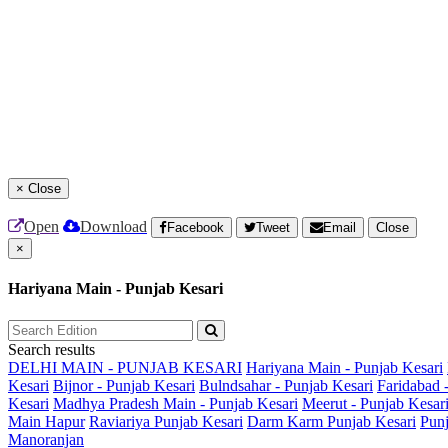
×
Close
Open
Download
Facebook
Tweet
Email
Close
×
Hariyana Main - Punjab Kesari
Search results
DELHI MAIN - PUNJAB KESARI
Hariyana Main - Punjab Kesari
Kesari
Bijnor - Punjab Kesari
Bulndsahar - Punjab Kesari
Faridabad 
Kesari
Madhya Pradesh Main - Punjab Kesari
Meerut - Punjab Kesar
Main
Hapur
Raviariya Punjab Kesari
Darm Karm Punjab Kesari
Punj
Manoranjan