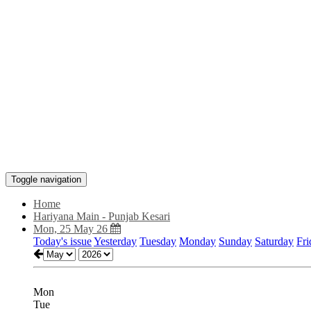
Toggle navigation
Home
Hariyana Main - Punjab Kesari
Mon, 25 May 26
Today's issue
Yesterday
Tuesday
Monday
Sunday
Saturday
Fri
Mon
Tue