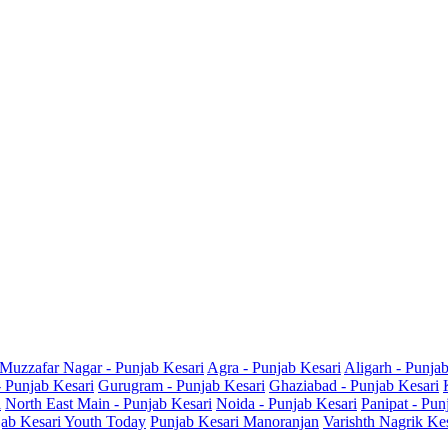
Muzzafar Nagar - Punjab Kesari
Agra - Punjab Kesari
Aligarh - Punja
- Punjab Kesari
Gurugram - Punjab Kesari
Ghaziabad - Punjab Kesari
i
North East Main - Punjab Kesari
Noida - Punjab Kesari
Panipat - Pun
ab Kesari Youth Today
Punjab Kesari Manoranjan
Varishth Nagrik Ke