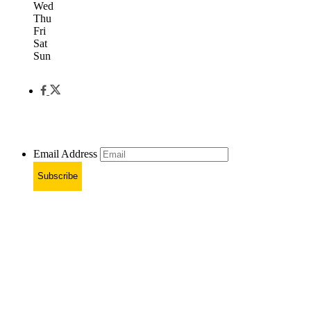
Wed
Thu
Fri
Sat
Sun
Email Address
Subscribe