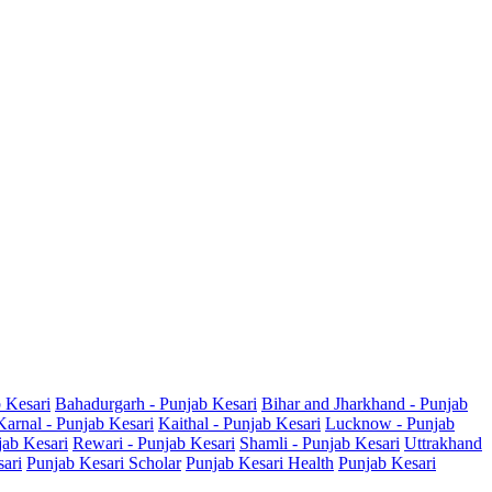
b Kesari
Bahadurgarh - Punjab Kesari
Bihar and Jharkhand - Punjab
Karnal - Punjab Kesari
Kaithal - Punjab Kesari
Lucknow - Punjab
jab Kesari
Rewari - Punjab Kesari
Shamli - Punjab Kesari
Uttrakhand
sari
Punjab Kesari Scholar
Punjab Kesari Health
Punjab Kesari