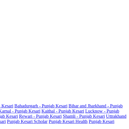
b Kesari
Bahadurgarh - Punjab Kesari
Bihar and Jharkhand - Punjab
Karnal - Punjab Kesari
Kaithal - Punjab Kesari
Lucknow - Punjab
jab Kesari
Rewari - Punjab Kesari
Shamli - Punjab Kesari
Uttrakhand
sari
Punjab Kesari Scholar
Punjab Kesari Health
Punjab Kesari