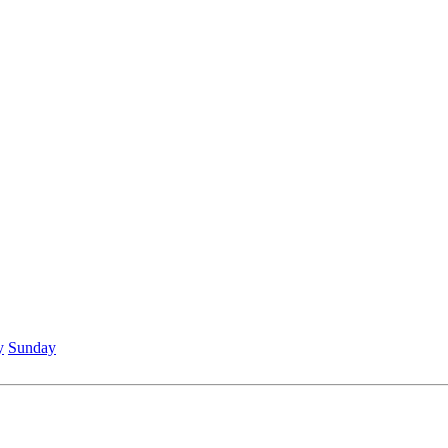
y
Sunday