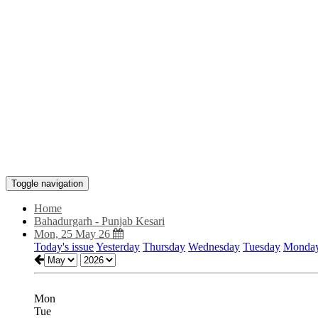
Toggle navigation
Home
Bahadurgarh - Punjab Kesari
Mon, 25 May 26
Today's issue
Yesterday
Thursday
Wednesday
Tuesday
Monda
Mon
Tue