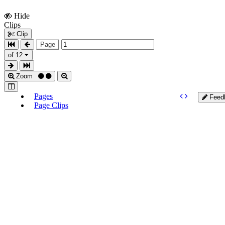
Hide
Show
Clips
Clips
Clip
Page
of 12
Zoom
Pages
Feed
Page Clips