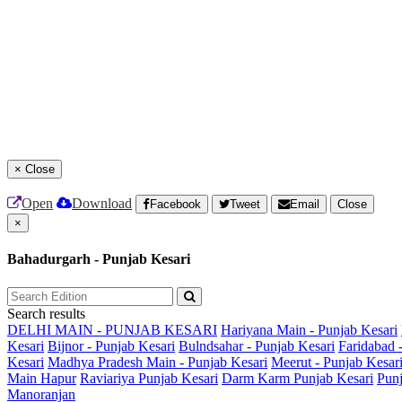
×
Close
Open
Download
Facebook
Tweet
Email
Close
×
Bahadurgarh - Punjab Kesari
Search results
DELHI MAIN - PUNJAB KESARI
Hariyana Main - Punjab Kesari
Kesari
Bijnor - Punjab Kesari
Bulndsahar - Punjab Kesari
Faridabad 
Kesari
Madhya Pradesh Main - Punjab Kesari
Meerut - Punjab Kesar
Main
Hapur
Raviariya Punjab Kesari
Darm Karm Punjab Kesari
Punj
Manoranjan