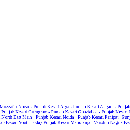
Muzzafar Nagar - Punjab Kesari
Agra - Punjab Kesari
Aligarh - Punja
- Punjab Kesari
Gurugram - Punjab Kesari
Ghaziabad - Punjab Kesari
i
North East Main - Punjab Kesari
Noida - Punjab Kesari
Panipat - Pun
ab Kesari Youth Today
Punjab Kesari Manoranjan
Varishth Nagrik Ke