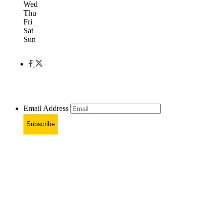
Wed
Thu
Fri
Sat
Sun
Email Address
Subscribe