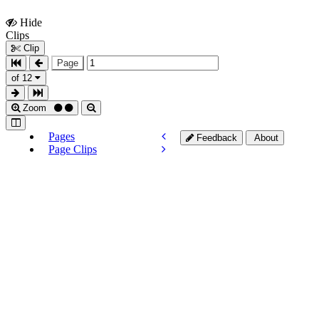
Hide
Show
Clips
Clips
Clip
Page
of 12
Zoom
Pages
Feedback
About
Page Clips