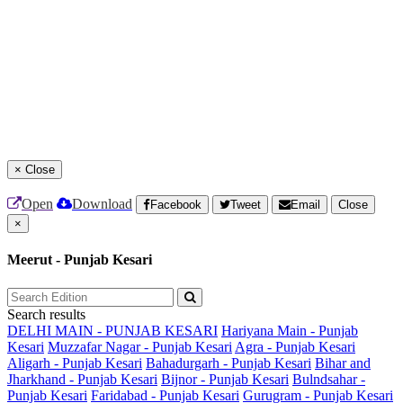
×
Close
Open
Download
Facebook
Tweet
Email
Close
×
Meerut - Punjab Kesari
Search results
DELHI MAIN - PUNJAB KESARI
Hariyana Main - Punjab
Kesari
Muzzafar Nagar - Punjab Kesari
Agra - Punjab Kesari
Aligarh - Punjab Kesari
Bahadurgarh - Punjab Kesari
Bihar and
Jharkhand - Punjab Kesari
Bijnor - Punjab Kesari
Bulndsahar -
Punjab Kesari
Faridabad - Punjab Kesari
Gurugram - Punjab Kesari