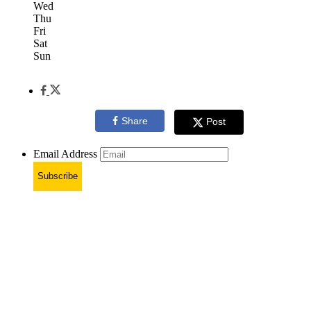
Wed
Thu
Fri
Sat
Sun
Share
Post
Email Address
Subscribe