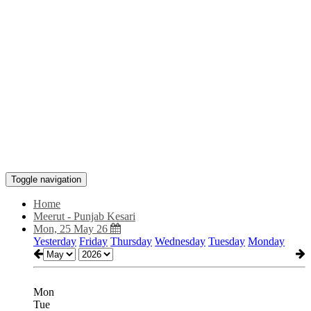
Toggle navigation
Home
Meerut - Punjab Kesari
Mon, 25 May 26
Yesterday
Friday
Thursday
Wednesday
Tuesday
Monday
Mon
Tue