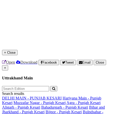
×
Close
Open
Download
Facebook
Tweet
Email
Close
×
Uttrakhand Main
Search results
DELHI MAIN - PUNJAB KESARI
Hariyana Main - Punjab
Kesari
Muzzafar Nagar - Punjab Kesari
Agra - Punjab Kesari
Aligarh - Punjab Kesari
Bahadurgarh - Punjab Kesari
Bihar and
Jharkhand - Punjab Kesari
Bijnor - Punjab Kesari
Bulndsahar -