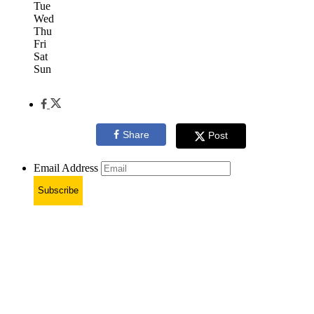
Tue
Wed
Thu
Fri
Sat
Sun
Share
Post
Email Address
Subscribe