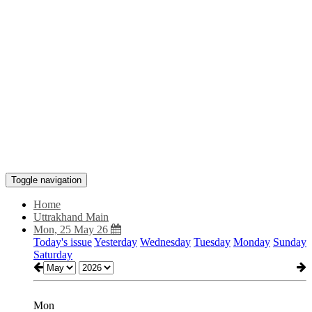
Toggle navigation
Home
Uttrakhand Main
Mon, 25 May 26
Today's issue
Yesterday
Wednesday
Tuesday
Monday
Sunday
Saturday
Mon