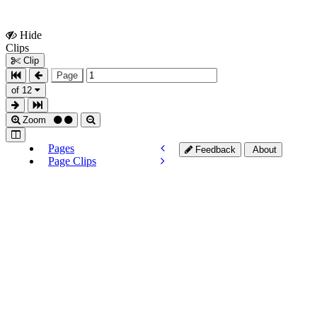
Hide
Show
Clips
Clips
Clip
Page
of 12
Zoom
Pages
Feedback
About
Page Clips