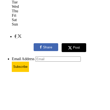
Tue
Wed
Thu
Fri
Sat
Sun
Share
Post
Email Address
Subscribe