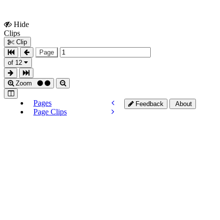
Hide
Show
Clips
Clips
Clip
Page
of 12
Zoom
Pages
Feedback
About
Page Clips