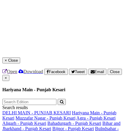
×
Close
Open
Download
Facebook
Tweet
Email
Close
×
Hariyana Main - Punjab Kesari
Search results
DELHI MAIN - PUNJAB KESARI
Hariyana Main - Punjab
Kesari
Muzzafar Nagar - Punjab Kesari
Agra - Punjab Kesari
Aligarh - Punjab Kesari
Bahadurgarh - Punjab Kesari
Bihar and
Jharkhand - Punjab Kesari
Bijnor - Punjab Kesari
Bulndsahar -