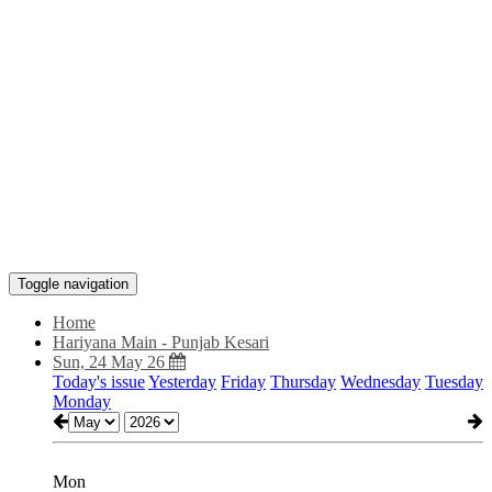
Toggle navigation
Home
Hariyana Main - Punjab Kesari
Sun, 24 May 26
Today's issue
Yesterday
Friday
Thursday
Wednesday
Tuesday
Monday
Mon