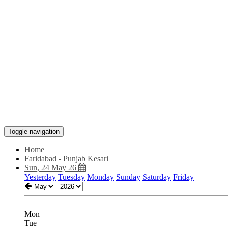
Toggle navigation
Home
Faridabad - Punjab Kesari
Sun, 24 May 26
Yesterday
Tuesday
Monday
Sunday
Saturday
Friday
Mon
Tue