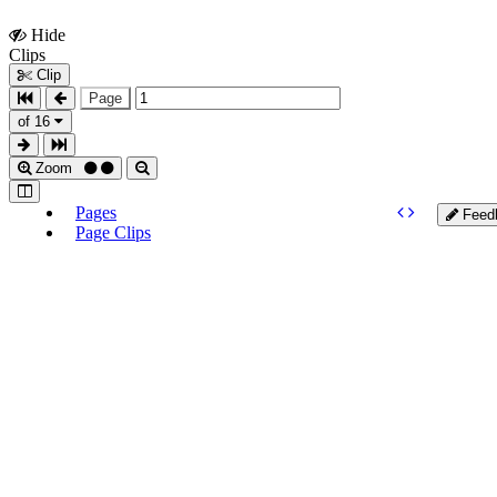
Hide
Show
Clips
Clips
Clip
Page
of 16
Zoom
Pages
Feed
Page Clips