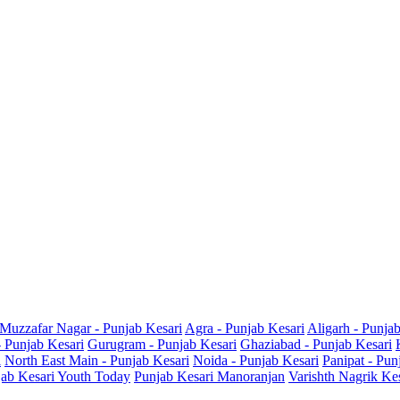
Muzzafar Nagar - Punjab Kesari
Agra - Punjab Kesari
Aligarh - Punja
- Punjab Kesari
Gurugram - Punjab Kesari
Ghaziabad - Punjab Kesari
i
North East Main - Punjab Kesari
Noida - Punjab Kesari
Panipat - Pun
ab Kesari Youth Today
Punjab Kesari Manoranjan
Varishth Nagrik Ke