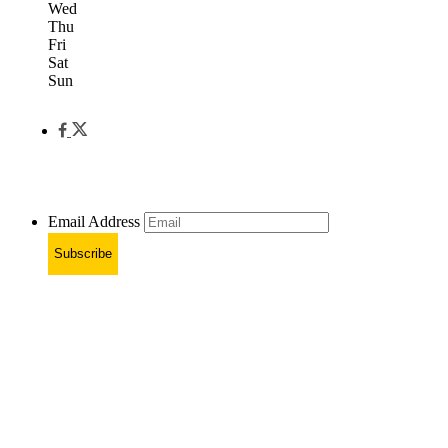
Wed
Thu
Fri
Sat
Sun
Email Address
Subscribe