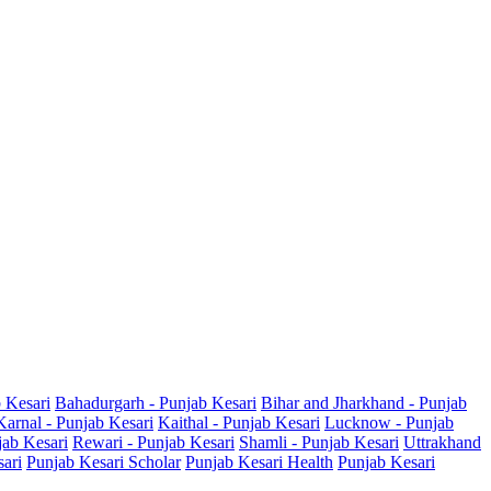
b Kesari
Bahadurgarh - Punjab Kesari
Bihar and Jharkhand - Punjab
Karnal - Punjab Kesari
Kaithal - Punjab Kesari
Lucknow - Punjab
jab Kesari
Rewari - Punjab Kesari
Shamli - Punjab Kesari
Uttrakhand
sari
Punjab Kesari Scholar
Punjab Kesari Health
Punjab Kesari