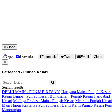
×
Close
Open
Download
Facebook
Tweet
Email
Close
×
Faridabad - Punjab Kesari
Search results
DELHI MAIN - PUNJAB KESARI
Hariyana Main - Punjab Kesari
Kesari
Bijnor - Punjab Kesari
Bulndsahar - Punjab Kesari
Faridabad 
Kesari
Madhya Pradesh Main - Punjab Kesari
Meerut - Punjab Kesar
Main
Hapur
Raviariya Punjab Kesari
Darm Karm Punjab Kesari
Punj
Manoranjan